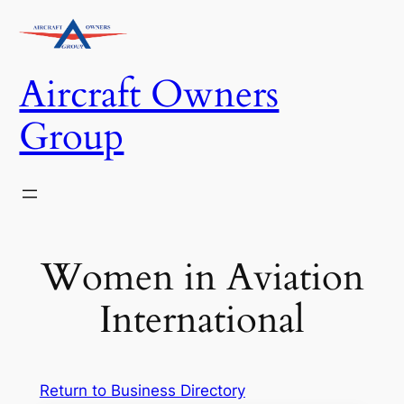
Skip
to
content
Aircraft Owners
Group
Women in Aviation
International
Return to Business Directory