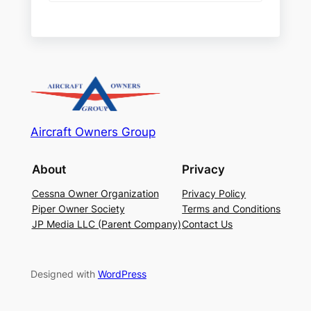
Aircraft Owners Group
About
Privacy
Cessna Owner Organization
Privacy Policy
Piper Owner Society
Terms and Conditions
JP Media LLC (Parent Company)
Contact Us
Designed with
WordPress