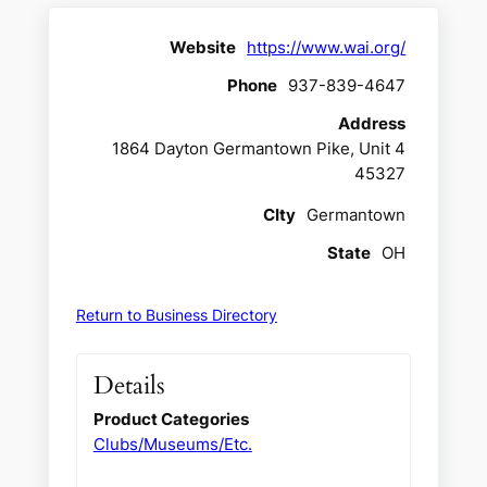
Website
https://www.wai.org/
Phone
937-839-4647
Address
1864 Dayton Germantown Pike, Unit 4
45327
CIty
Germantown
State
OH
Return to Business Directory
Details
Product Categories
Clubs/Museums/Etc.