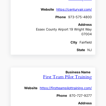
Website
https://centuryair.com/
Phone
973-575-4800
Address
Essex County Airport 19 Wright Way
07004
CIty
Fairfield
State
NJ
Business Name
First Team Pilot Training
Website
https://firstteampilottraining.com/
Phone
870-727-9277
Address