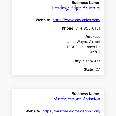
Business Name
Leading Edge Avionics
Website
https://www.leavionics.com/
Phone
714-955-6151
Address
John Wayne Airport
19300 lke Jones Dr.
92707
CIty
Santa Ana
State
CA
Business Name
Murfreesboro Aviation
Website
https://murfreesboroaviation.com/