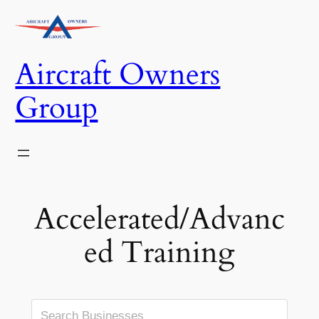
Skip
to
content
Aircraft Owners
Group
Accelerated/Advanc
ed Training