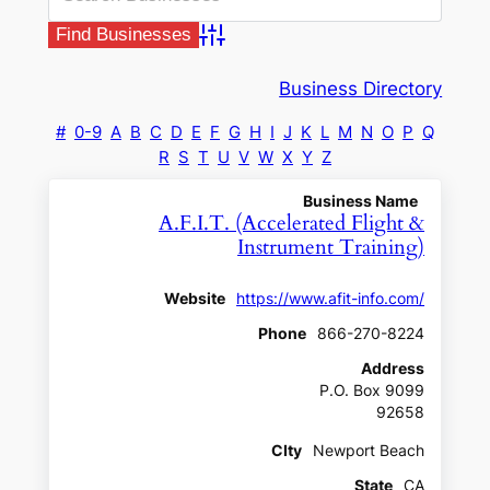
Advanced Search
Business Directory
#
0-9
A
B
C
D
E
F
G
H
I
J
K
L
M
N
O
P
Q
R
S
T
U
V
W
X
Y
Z
Business Name
A.F.I.T. (Accelerated Flight &
Instrument Training)
Website
https://www.afit-info.com/
Phone
866-270-8224
Address
P.O. Box 9099
92658
CIty
Newport Beach
State
CA