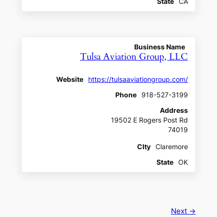
State
CA
Business Name
Tulsa Aviation Group, LLC
Website
https://tulsaaviationgroup.com/
Phone
918-527-3199
Address
19502 E Rogers Post Rd
74019
CIty
Claremore
State
OK
Next →