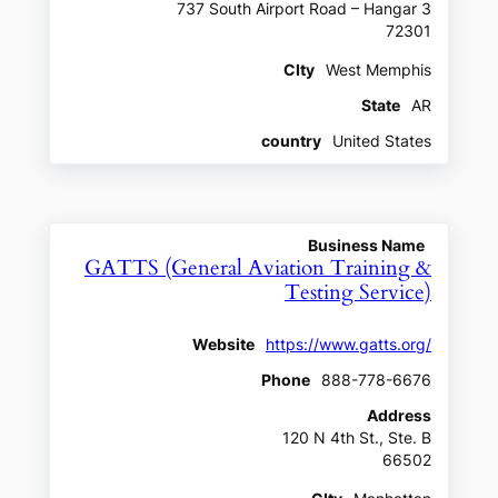
737 South Airport Road – Hangar 3
72301
CIty
West Memphis
State
AR
country
United States
Business Name
GATTS (General Aviation Training &
Testing Service)
Website
https://www.gatts.org/
Phone
888-778-6676
Address
120 N 4th St., Ste. B
66502