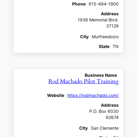
Phone
615-494-1900
Address
1936 Memorial Blvd.
37129
CIty
Murfreesboro
State
TN
Business Name
Rod Machado Pilot Training
Website
https://rodmachado.com/
Address
P.O. Box 6030
92674
CIty
San Clemente