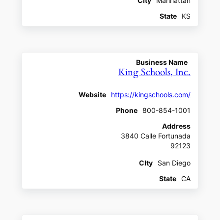
CIty
Manhattan
State
KS
Business Name
King Schools, Inc.
Website
https://kingschools.com/
Phone
800-854-1001
Address
3840 Calle Fortunada
92123
CIty
San Diego
State
CA