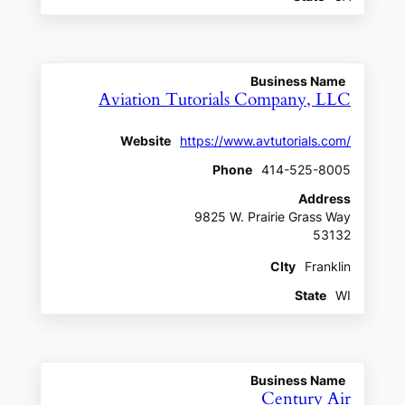
Business Name
Aviation Tutorials Company, LLC
Website
https://www.avtutorials.com/
Phone
414-525-8005
Address
9825 W. Prairie Grass Way
53132
CIty
Franklin
State
WI
Business Name
Century Air