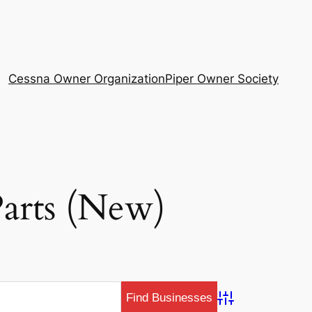
Cessna Owner Organization
Piper Owner Society
Parts (New)
Advanced Search