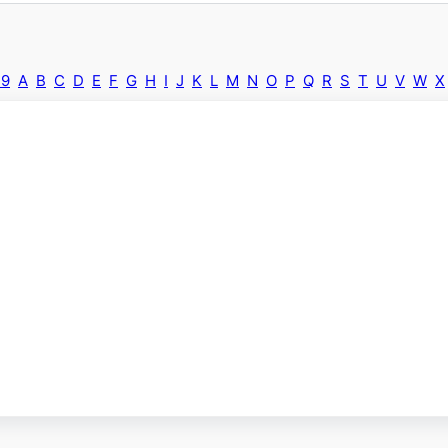
-9
A
B
C
D
E
F
G
H
I
J
K
L
M
N
O
P
Q
R
S
T
U
V
W
X