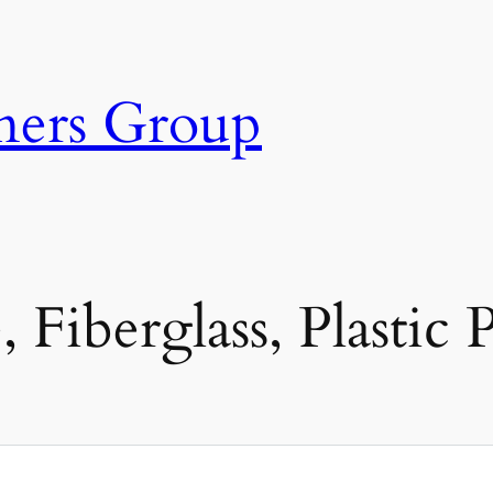
ners Group
 Fiberglass, Plastic 