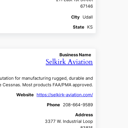
67146
CIty
Udall
State
KS
Business Name
Selkirk Aviation
eputation for manufacturing rugged, durable and
ngine Cessnas. Most products FAA/PMA approved.
Website
https://selkirk-aviation.com/
Phone
208-664-9589
Address
3377 W. Industrial Loop
83815