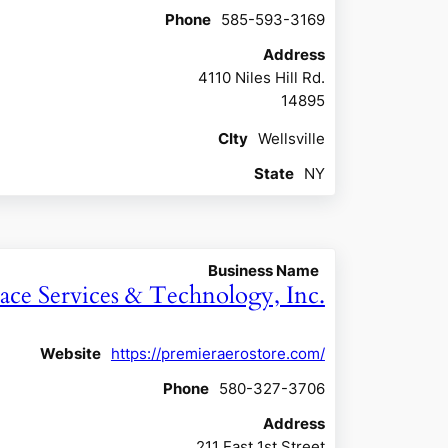
Phone
585-593-3169
Address
4110 Niles Hill Rd.
14895
CIty
Wellsville
State
NY
Business Name
ace Services & Technology, Inc.
Website
https://premieraerostore.com/
Phone
580-327-3706
Address
211 East 1st Street