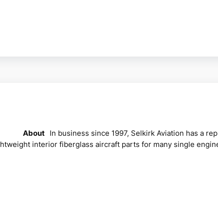
About
In business since 1997, Selkirk Aviation has a r
ghtweight interior fiberglass aircraft parts for many single e