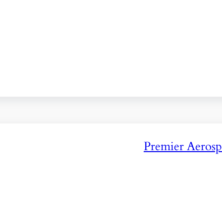
Premier Aerosp