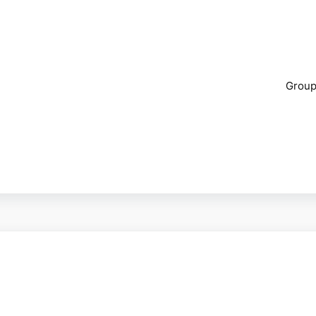
Group