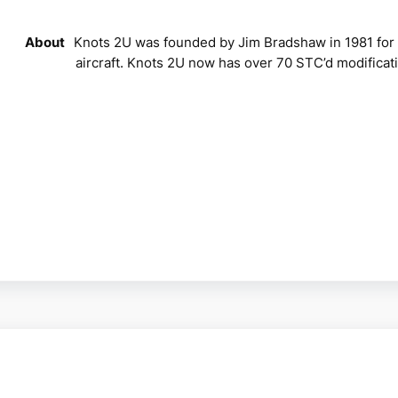
About
Knots 2U was founded by Jim Bradshaw in 1981 for 
aircraft. Knots 2U now has over 70 STC’d modificati