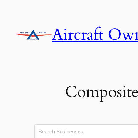
Skip
to
content
Aircraft Ow
Composite,