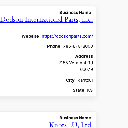
Business Name
Dodson International Parts, Inc.
Website
https://dodsonparts.com/
Phone
785-878-8000
Address
2155 Vermont Rd
66079
CIty
Rantoul
State
KS
Business Name
Knots 2U, Ltd.