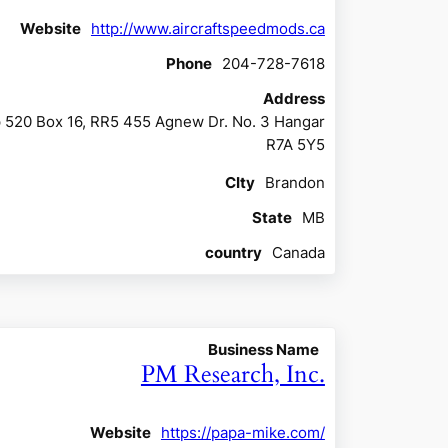
Website
http://www.aircraftspeedmods.ca
Phone
204-728-7618
Address
 520 Box 16, RR5 455 Agnew Dr. No. 3 Hangar
R7A 5Y5
CIty
Brandon
State
MB
country
Canada
Business Name
PM Research, Inc.
Website
https://papa-mike.com/