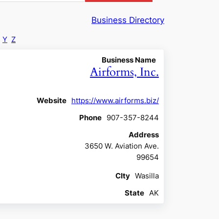
Business Directory
Y
Z
Business Name
Airforms, Inc.
Website
https://www.airforms.biz/
Phone
907-357-8244
Address
3650 W. Aviation Ave.
99654
CIty
Wasilla
State
AK