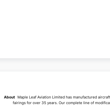
About
Maple Leaf Aviation Limited has manufactured aircraf
fairings for over 35 years. Our complete line of modific