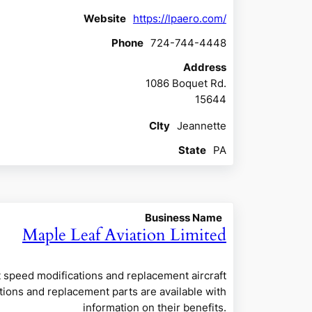
Website
https://lpaero.com/
Phone
724-744-4448
Address
1086 Boquet Rd.
15644
CIty
Jeannette
State
PA
Business Name
Maple Leaf Aviation Limited
t speed modifications and replacement aircraft
ations and replacement parts are available with
information on their benefits.