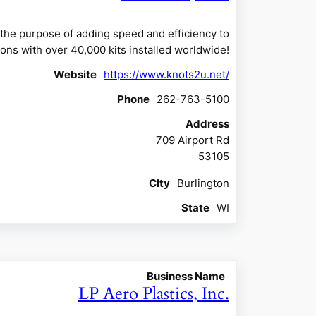
the purpose of adding speed and efficiency to
ons with over 40,000 kits installed worldwide!
Website
https://www.knots2u.net/
Phone
262-763-5100
Address
709 Airport Rd
53105
CIty
Burlington
State
WI
Business Name
LP Aero Plastics, Inc.