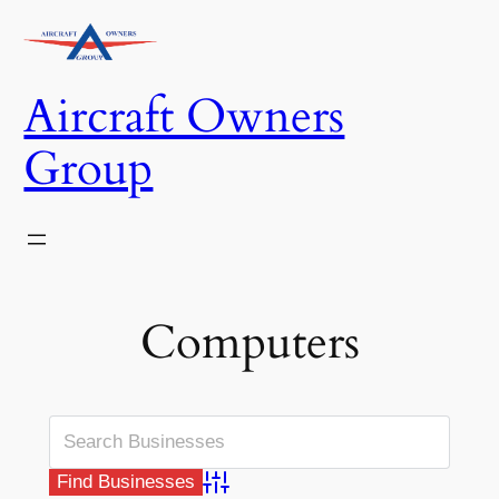
Skip
to
content
Aircraft Owners
Group
Computers
Advanced Search