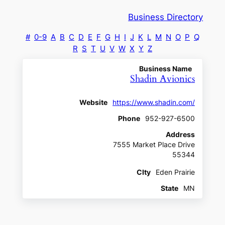
Business Directory
#
0-9
A
B
C
D
E
F
G
H
I
J
K
L
M
N
O
P
Q
R
S
T
U
V
W
X
Y
Z
Business Name
Shadin Avionics
Website
https://www.shadin.com/
Phone
952-927-6500
Address
7555 Market Place Drive
55344
CIty
Eden Prairie
State
MN