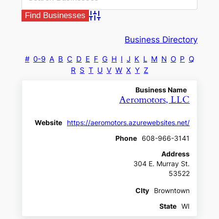
Advanced Search
Business Directory
#
0-9
A
B
C
D
E
F
G
H
I
J
K
L
M
N
O
P
Q
R
S
T
U
V
W
X
Y
Z
Business Name
Aeromotors, LLC
Website
https://aeromotors.azurewebsites.net/
Phone
608-966-3141
Address
304 E. Murray St.
53522
CIty
Browntown
State
WI