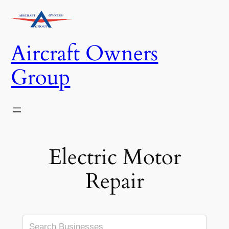
Skip
to
content
Aircraft Owners
Group
Electric Motor
Repair