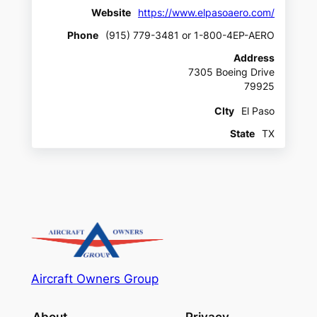
Website
https://www.elpasoaero.com/
Phone
(915) 779-3481 or 1-800-4EP-AERO
Address
7305 Boeing Drive
79925
CIty
El Paso
State
TX
Aircraft Owners Group
About
Privacy