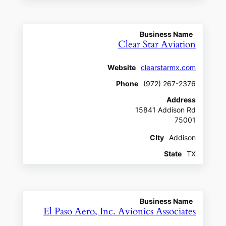
Business Name
Clear Star Aviation
Website
clearstarmx.com
Phone
(972) 267-2376
Address
15841 Addison Rd
75001
CIty
Addison
State
TX
Business Name
El Paso Aero, Inc. Avionics Associates