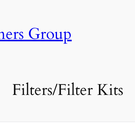
ners Group
Filters/Filter Kits