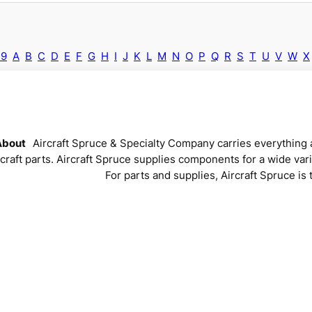
-9
A
B
C
D
E
F
G
H
I
J
K
L
M
N
O
P
Q
R
S
T
U
V
W
X
About
Aircraft Spruce & Specialty Company carries everything a
rcraft parts. Aircraft Spruce supplies components for a wide vari
For parts and supplies, Aircraft Spruce is