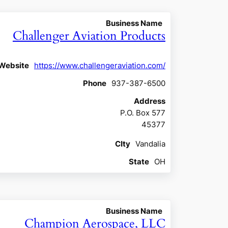
Business Name
Challenger Aviation Products
Website
https://www.challengeraviation.com/
Phone
937-387-6500
Address
P.O. Box 577
45377
CIty
Vandalia
State
OH
Business Name
Champion Aerospace, LLC