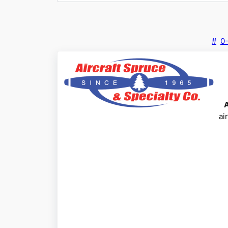
#
0
ai