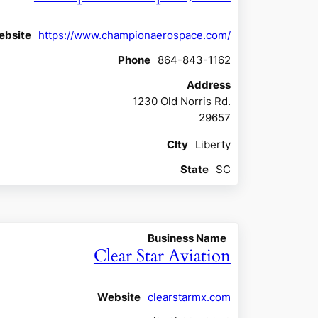
ebsite
https://www.championaerospace.com/
Phone
864-843-1162
Address
1230 Old Norris Rd.
29657
CIty
Liberty
State
SC
Business Name
Clear Star Aviation
Website
clearstarmx.com