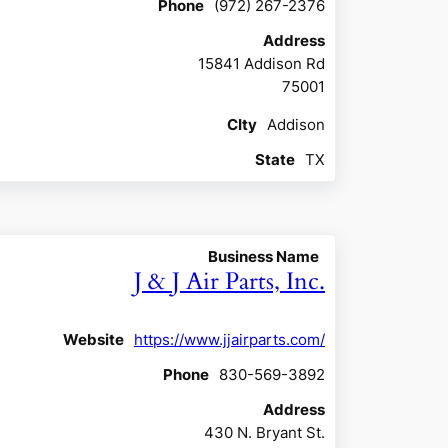
Phone
(972) 267-2376
Address
15841 Addison Rd
75001
CIty
Addison
State
TX
Business Name
J & J Air Parts, Inc.
Website
https://www.jjairparts.com/
Phone
830-569-3892
Address
430 N. Bryant St.