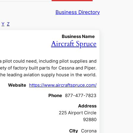
Business Directory
Y
Z
Business Name
Aircraft Spruce
 pilot could need, including pilot supplies and
ety of factory built parts for Cessna and Piper.
 the leading aviation supply house in the world.
Website
https://www.aircraftspruce.com/
Phone
877-477-7823
Address
225 Airport Circle
92880
CIty
Corona