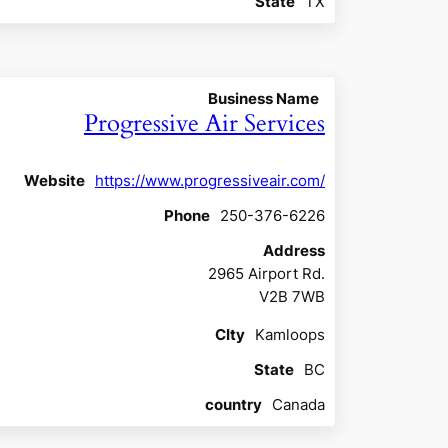
State
TX
Business Name
Progressive Air Services
Website
https://www.progressiveair.com/
Phone
250-376-6226
Address
2965 Airport Rd.
V2B 7WB
CIty
Kamloops
State
BC
country
Canada