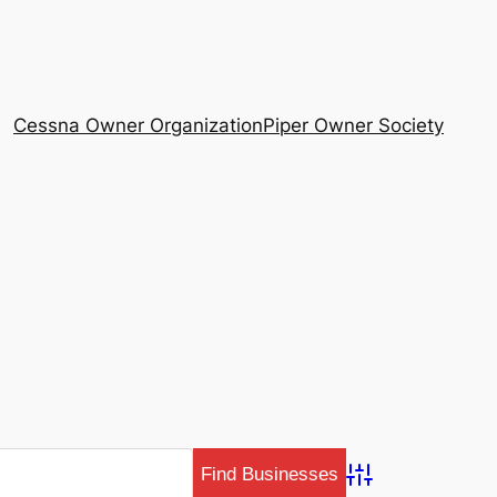
Cessna Owner Organization
Piper Owner Society
Advanced Search