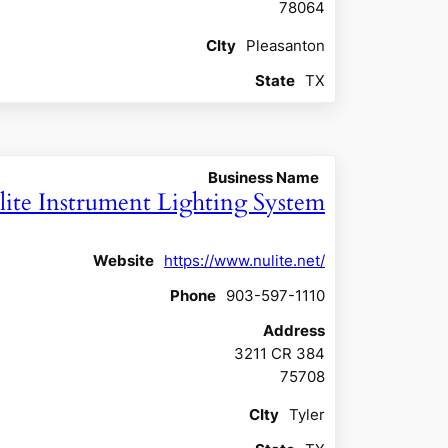
78064
CIty
Pleasanton
State
TX
Business Name
ite Instrument Lighting System
Website
https://www.nulite.net/
Phone
903-597-1110
Address
3211 CR 384
75708
CIty
Tyler