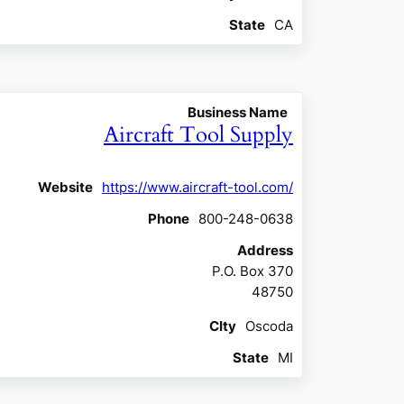
State
CA
Business Name
Aircraft Tool Supply
Website
https://www.aircraft-tool.com/
Phone
800-248-0638
Address
P.O. Box 370
48750
CIty
Oscoda
State
MI