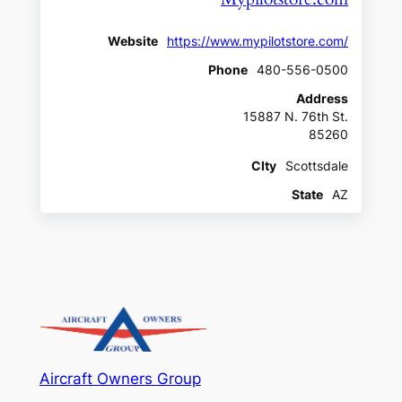
Website
https://www.mypilotstore.com/
Phone
480-556-0500
Address
15887 N. 76th St.
85260
CIty
Scottsdale
State
AZ
Aircraft Owners Group