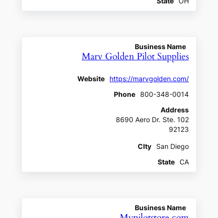
State
OH
Business Name
Marv Golden Pilot Supplies
Website
https://marvgolden.com/
Phone
800-348-0014
Address
8690 Aero Dr. Ste. 102
92123
CIty
San Diego
State
CA
Business Name
Mypilotstore.com