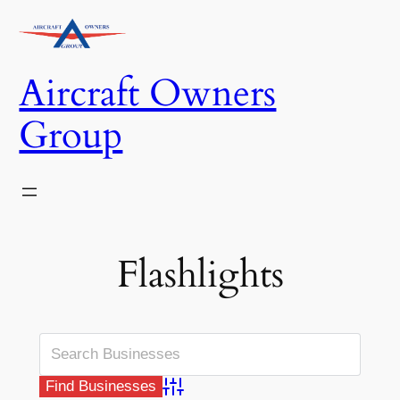
Skip
to
content
Aircraft Owners
Group
Flashlights
Advanced Search