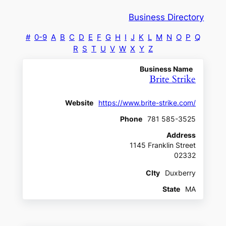
Business Directory
#
0-9
A
B
C
D
E
F
G
H
I
J
K
L
M
N
O
P
Q
R
S
T
U
V
W
X
Y
Z
Business Name
Brite Strike
Website
https://www.brite-strike.com/
Phone
781 585-3525
Address
1145 Franklin Street
02332
CIty
Duxberry
State
MA