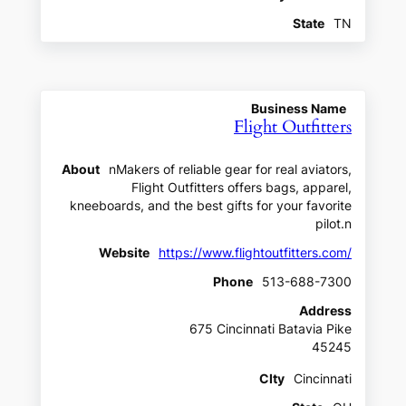
State
TN
Business Name
Flight Outfitters
About
nMakers of reliable gear for real aviators,
Flight Outfitters offers bags, apparel,
kneeboards, and the best gifts for your favorite
pilot.n
Website
https://www.flightoutfitters.com/
Phone
513-688-7300
Address
675 Cincinnati Batavia Pike
45245
CIty
Cincinnati