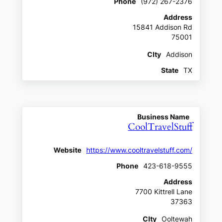
Phone
(972) 267-2376
Address
15841 Addison Rd
75001
CIty
Addison
State
TX
Business Name
CoolTravelStuff
Website
https://www.cooltravelstuff.com/
Phone
423-618-9555
Address
7700 Kittrell Lane
37363
CIty
Ooltewah