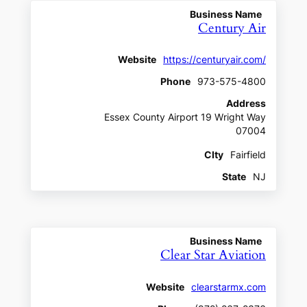
Business Name
Century Air
Website
https://centuryair.com/
Phone
973-575-4800
Address
Essex County Airport 19 Wright Way
07004
CIty
Fairfield
State
NJ
Business Name
Clear Star Aviation
Website
clearstarmx.com