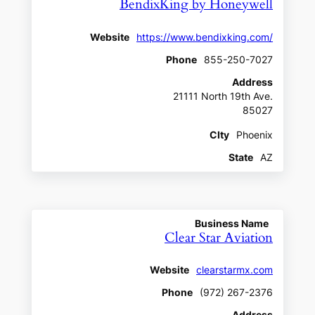
BendixKing by Honeywell
Website
https://www.bendixking.com/
Phone
855-250-7027
Address
21111 North 19th Ave.
85027
CIty
Phoenix
State
AZ
Business Name
Clear Star Aviation
Website
clearstarmx.com
Phone
(972) 267-2376