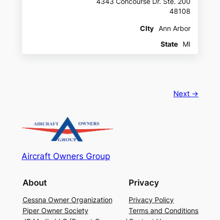
4343 Concourse Dr. Ste. 200
48108
CIty
Ann Arbor
State
MI
Next →
Aircraft Owners Group
About
Privacy
Cessna Owner Organization
Privacy Policy
Piper Owner Society
Terms and Conditions