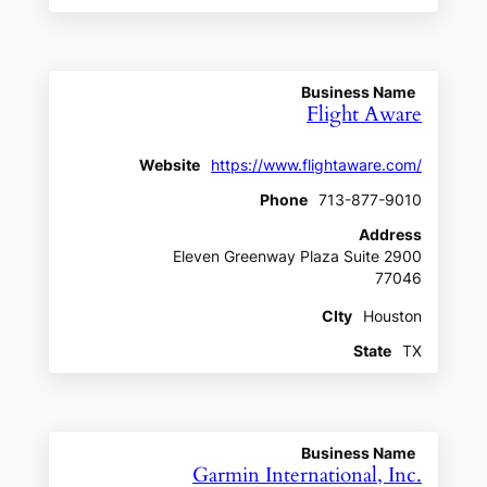
Business Name
Flight Aware
Website
https://www.flightaware.com/
Phone
713-877-9010
Address
Eleven Greenway Plaza Suite 2900
77046
CIty
Houston
State
TX
Business Name
Garmin International, Inc.