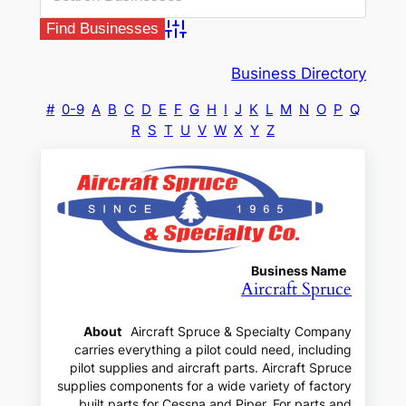
Advanced Search
Business Directory
#
0-9
A
B
C
D
E
F
G
H
I
J
K
L
M
N
O
P
Q
R
S
T
U
V
W
X
Y
Z
Business Name
Aircraft Spruce
About
Aircraft Spruce & Specialty Company
carries everything a pilot could need, including
pilot supplies and aircraft parts. Aircraft Spruce
supplies components for a wide variety of factory
built parts for Cessna and Piper. For parts and