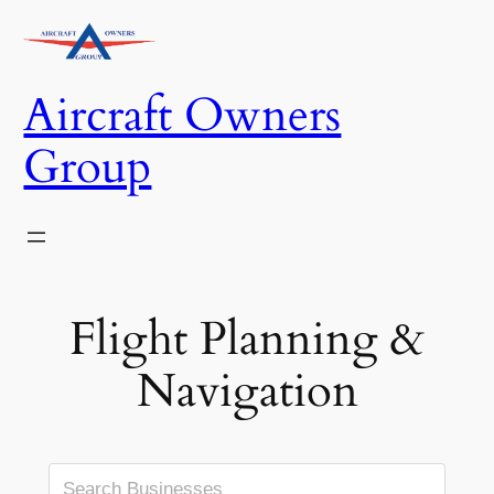
Skip
to
content
Aircraft Owners
Group
Flight Planning &
Navigation