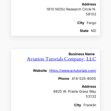
Address
1810 NDSU Research Circle N.
58102
CIty
Fargo
State
ND
Business Name
Aviation Tutorials Company, LLC
Website
https://www.avtutorials.com/
Phone
414-525-8005
Address
9825 W. Prairie Grass Way
53132
CIty
Franklin