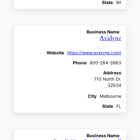
State
WI
Business Name
Avidyne
Website
https://www.avidyne.com/
Phone
800-284-3963
Address
710 North Dr.
32934
CIty
Melbourne
State
FL
Business Name