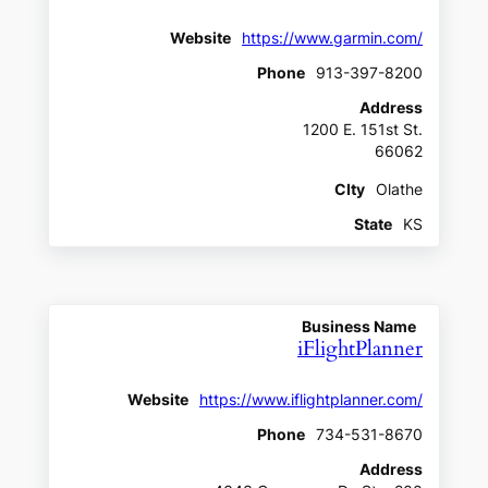
Website
https://www.garmin.com/
Phone
913-397-8200
Address
1200 E. 151st St.
66062
CIty
Olathe
State
KS
Business Name
iFlightPlanner
Website
https://www.iflightplanner.com/
Phone
734-531-8670
Address