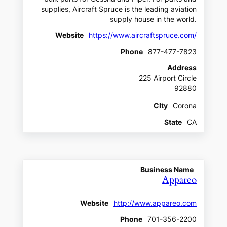
supplies, Aircraft Spruce is the leading aviation
supply house in the world.
Website
https://www.aircraftspruce.com/
Phone
877-477-7823
Address
225 Airport Circle
92880
CIty
Corona
State
CA
Business Name
Appareo
Website
http://www.appareo.com
Phone
701-356-2200