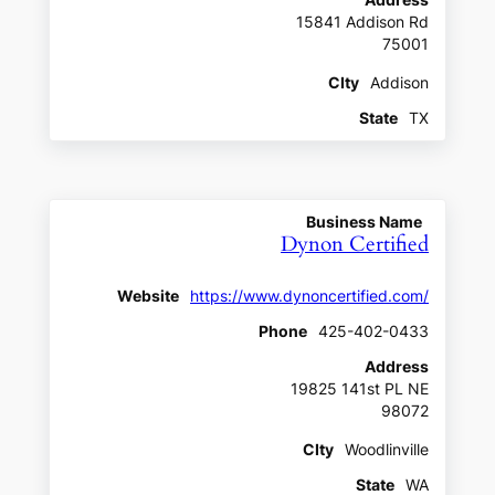
Address
15841 Addison Rd
75001
CIty
Addison
State
TX
Business Name
Dynon Certified
Website
https://www.dynoncertified.com/
Phone
425-402-0433
Address
19825 141st PL NE
98072
CIty
Woodlinville
State
WA