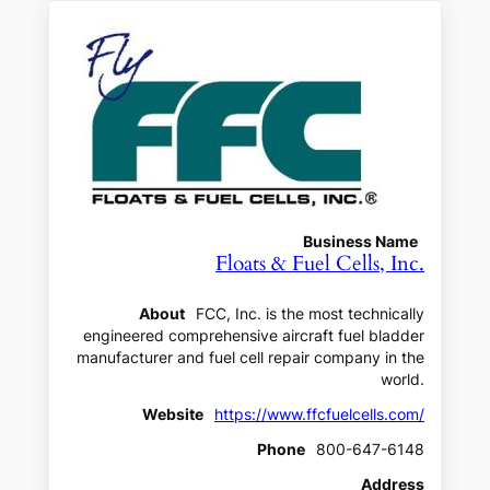
Business Name
Floats & Fuel Cells, Inc.
About
FCC, Inc. is the most technically
engineered comprehensive aircraft fuel bladder
manufacturer and fuel cell repair company in the
world.
Website
https://www.ffcfuelcells.com/
Phone
800-647-6148
Address