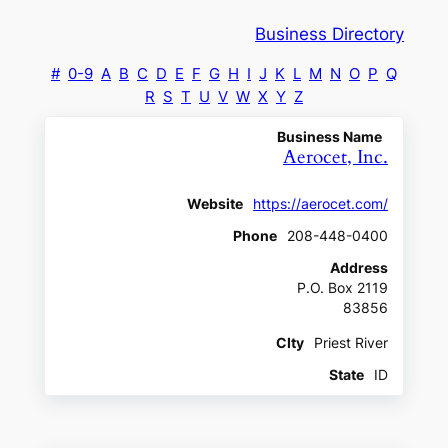
Business Directory
#
0-9
A
B
C
D
E
F
G
H
I
J
K
L
M
N
O
P
Q
R
S
T
U
V
W
X
Y
Z
Business Name
Aerocet, Inc.
Website
https://aerocet.com/
Phone
208-448-0400
Address
P.O. Box 2119
83856
CIty
Priest River
State
ID