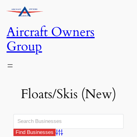
Skip
to
content
Aircraft Owners
Group
Floats/Skis (New)
Advanced Search