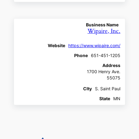
Business Name
Wipaire, Inc.
Website
https://www.wipaire.com/
Phone
651-451-1205
Address
1700 Henry Ave.
55075
CIty
S. Saint Paul
State
MN