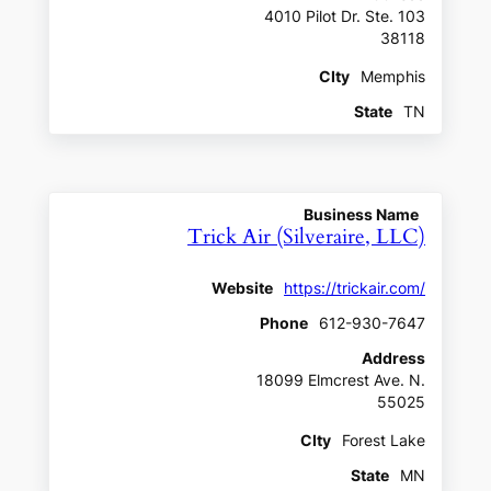
4010 Pilot Dr. Ste. 103
38118
CIty
Memphis
State
TN
Business Name
Trick Air (Silveraire, LLC)
Website
https://trickair.com/
Phone
612-930-7647
Address
18099 Elmcrest Ave. N.
55025
CIty
Forest Lake
State
MN