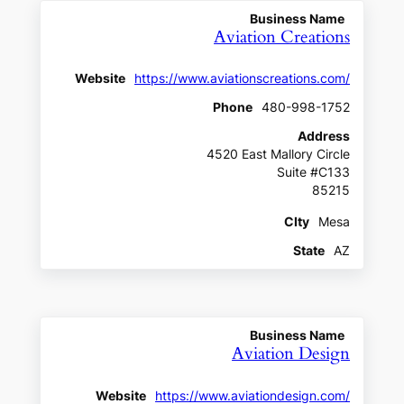
Business Name
Aviation Creations
Website
https://www.aviationscreations.com/
Phone
480-998-1752
Address
4520 East Mallory Circle
Suite #C133
85215
CIty
Mesa
State
AZ
Business Name
Aviation Design
Website
https://www.aviationdesign.com/