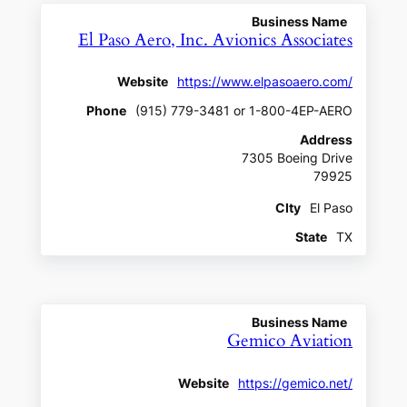
Business Name
El Paso Aero, Inc. Avionics Associates
Website
https://www.elpasoaero.com/
Phone
(915) 779-3481 or 1-800-4EP-AERO
Address
7305 Boeing Drive
79925
CIty
El Paso
State
TX
Business Name
Gemico Aviation
Website
https://gemico.net/