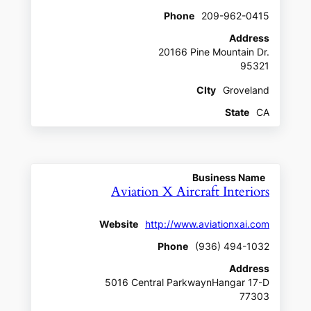
Phone
209-962-0415
Address
20166 Pine Mountain Dr.
95321
CIty
Groveland
State
CA
Business Name
Aviation X Aircraft Interiors
Website
http://www.aviationxai.com
Phone
(936) 494-1032
Address
5016 Central ParkwaynHangar 17-D
77303