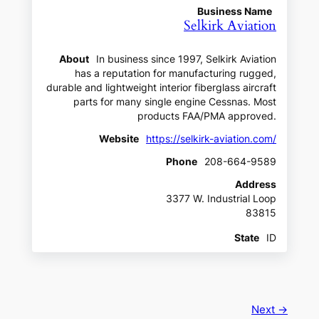
Business Name
Selkirk Aviation
About
In business since 1997, Selkirk Aviation
has a reputation for manufacturing rugged,
durable and lightweight interior fiberglass aircraft
parts for many single engine Cessnas. Most
products FAA/PMA approved.
Website
https://selkirk-aviation.com/
Phone
208-664-9589
Address
3377 W. Industrial Loop
83815
State
ID
Next →