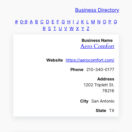
Business Directory
#
0-9
A
B
C
D
E
F
G
H
I
J
K
L
M
N
O
P
Q
R
S
T
U
V
W
X
Y
Z
Business Name
Aero Comfort
Website
https://aerocomfort.com/
Phone
210-340-0177
Address
1202 Triplett St.
78216
CIty
San Antonio
State
TX