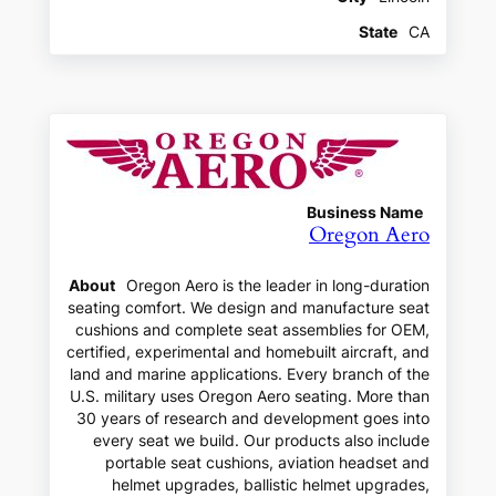
State
CA
Business Name
Oregon Aero
About
Oregon Aero is the leader in long-duration
seating comfort. We design and manufacture seat
cushions and complete seat assemblies for OEM,
certified, experimental and homebuilt aircraft, and
land and marine applications. Every branch of the
U.S. military uses Oregon Aero seating. More than
30 years of research and development goes into
every seat we build. Our products also include
portable seat cushions, aviation headset and
helmet upgrades, ballistic helmet upgrades,