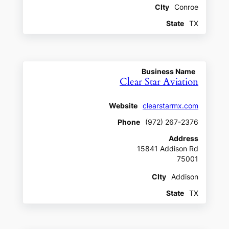
CIty
Conroe
State
TX
Business Name
Clear Star Aviation
Website
clearstarmx.com
Phone
(972) 267-2376
Address
15841 Addison Rd
75001
CIty
Addison
State
TX