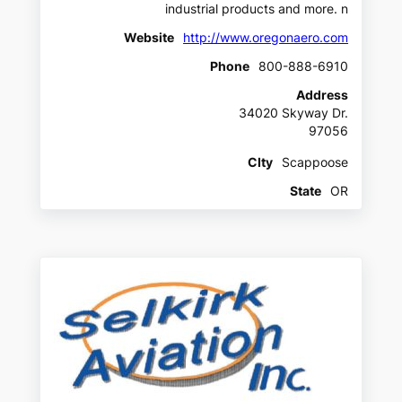
industrial products and more. n
Website
http://www.oregonaero.com
Phone
800-888-6910
Address
34020 Skyway Dr.
97056
CIty
Scappoose
State
OR