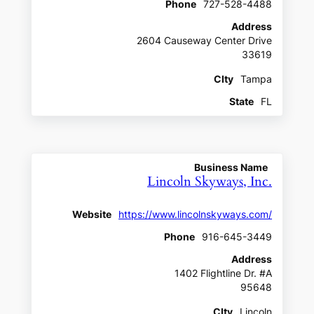
Phone
727-528-4488
Address
2604 Causeway Center Drive
33619
CIty
Tampa
State
FL
Business Name
Lincoln Skyways, Inc.
Website
https://www.lincolnskyways.com/
Phone
916-645-3449
Address
1402 Flightline Dr. #A
95648
CIty
Lincoln