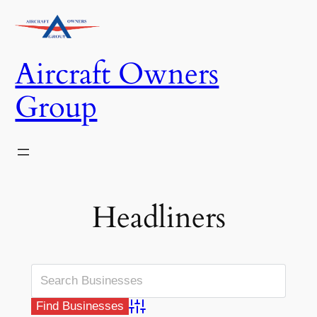
Skip
to
content
Aircraft Owners
Group
Headliners
Advanced Search