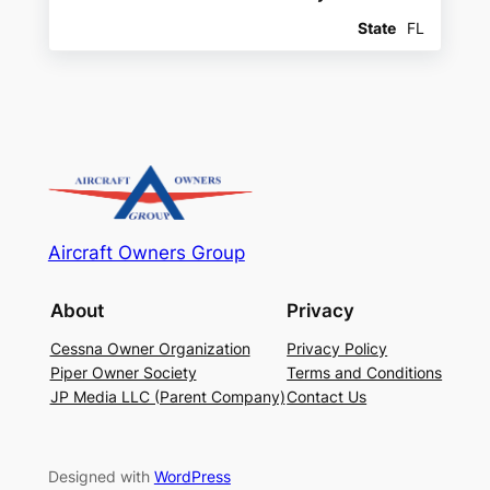
State
FL
Aircraft Owners Group
About
Privacy
Cessna Owner Organization
Privacy Policy
Piper Owner Society
Terms and Conditions
JP Media LLC (Parent Company)
Contact Us
Designed with
WordPress