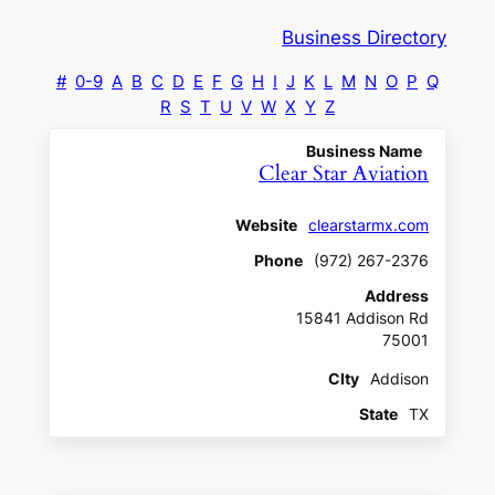
Business Directory
#
0-9
A
B
C
D
E
F
G
H
I
J
K
L
M
N
O
P
Q
R
S
T
U
V
W
X
Y
Z
Business Name
Clear Star Aviation
Website
clearstarmx.com
Phone
(972) 267-2376
Address
15841 Addison Rd
75001
CIty
Addison
State
TX