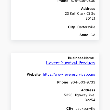
Phone
678-335-2400
Address
23 Kelli Clark Ct Se
30121
CIty
Cartersville
State
GA
Business Name
Revere Survival Products
Website
https://www.reveresurvival.com/
Phone
904-503-9733
Address
5323 Highway Ave.
32254
CIty
Jacksonville