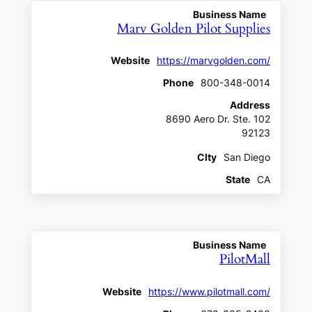
Business Name
Marv Golden Pilot Supplies
Website
https://marvgolden.com/
Phone
800-348-0014
Address
8690 Aero Dr. Ste. 102
92123
CIty
San Diego
State
CA
Business Name
PilotMall
Website
https://www.pilotmall.com/