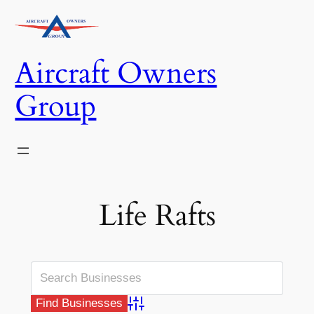
Skip
to
content
Aircraft Owners
Group
Life Rafts
Advanced Search