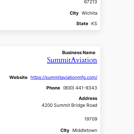
67213
CIty
Wichita
State
KS
Business Name
SummitAviation
Website
https://summitaviationmfg.com/
Phone
(800) 441-9343
Address
4200 Summit Bridge Road
19709
CIty
Middletown