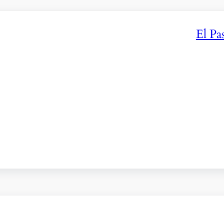
El Pa