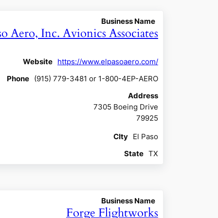
Business Name
so Aero, Inc. Avionics Associates
Website
https://www.elpasoaero.com/
Phone
(915) 779-3481 or 1-800-4EP-AERO
Address
7305 Boeing Drive
79925
CIty
El Paso
State
TX
Business Name
Forge Flightworks