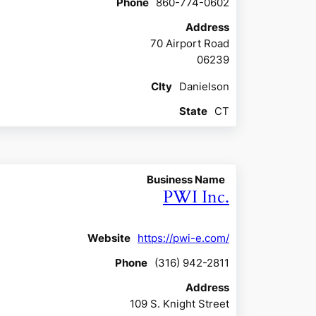
Phone
860-774-0602
Address
70 Airport Road
06239
CIty
Danielson
State
CT
Business Name
PWI Inc.
Website
https://pwi-e.com/
Phone
(316) 942-2811
Address
109 S. Knight Street