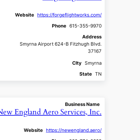
Website
https://forgeflightworks.com/
Phone
615-355-9970
Address
Smyrna Airport 624-B Fitzhugh Blvd.
37167
CIty
Smyrna
State
TN
Business Name
New England Aero Services, Inc.
Website
https://newengland.aero/