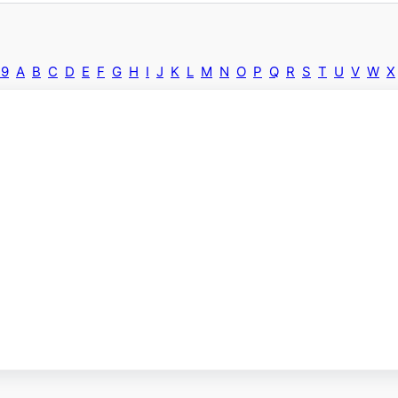
-9
A
B
C
D
E
F
G
H
I
J
K
L
M
N
O
P
Q
R
S
T
U
V
W
X