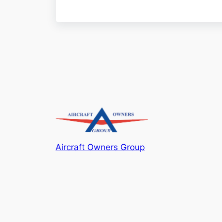
Aircraft Owners Group