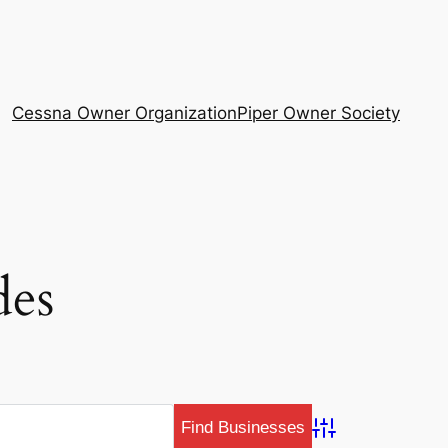
Cessna Owner Organization
Piper Owner Society
des
Advanced Search