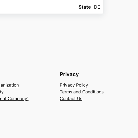
State
DE
Privacy
anization
Privacy Policy
ty
Terms and Conditions
rent Company)
Contact Us