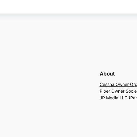
About
Cessna Owner Org
Piper Owner Socie
JP Media LLC (Pa