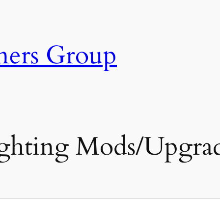
ners Group
ghting Mods/Upgra