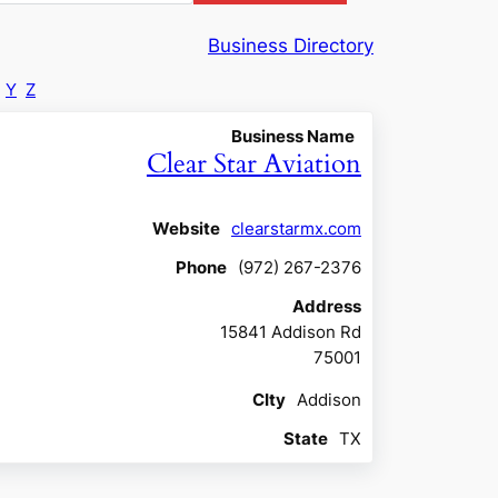
Business Directory
Y
Z
Business Name
Clear Star Aviation
Website
clearstarmx.com
Phone
(972) 267-2376
Address
15841 Addison Rd
75001
CIty
Addison
State
TX