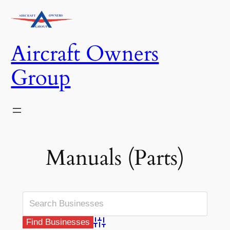
Skip
to
content
Aircraft Owners
Group
Manuals (Parts)
Advanced Search