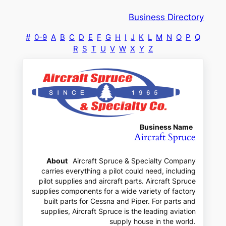
Business Directory
#
0-9
A
B
C
D
E
F
G
H
I
J
K
L
M
N
O
P
Q
R
S
T
U
V
W
X
Y
Z
Business Name
Aircraft Spruce
About
Aircraft Spruce & Specialty Company
carries everything a pilot could need, including
pilot supplies and aircraft parts. Aircraft Spruce
supplies components for a wide variety of factory
built parts for Cessna and Piper. For parts and
supplies, Aircraft Spruce is the leading aviation
supply house in the world.