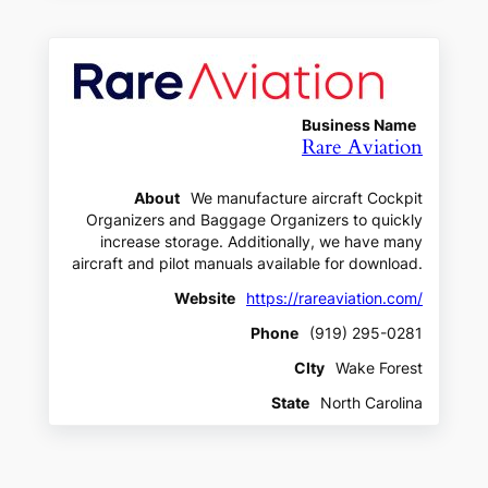
Business Name
Rare Aviation
About
We manufacture aircraft Cockpit
Organizers and Baggage Organizers to quickly
increase storage. Additionally, we have many
aircraft and pilot manuals available for download.
Website
https://rareaviation.com/
Phone
(919) 295-0281
CIty
Wake Forest
State
North Carolina