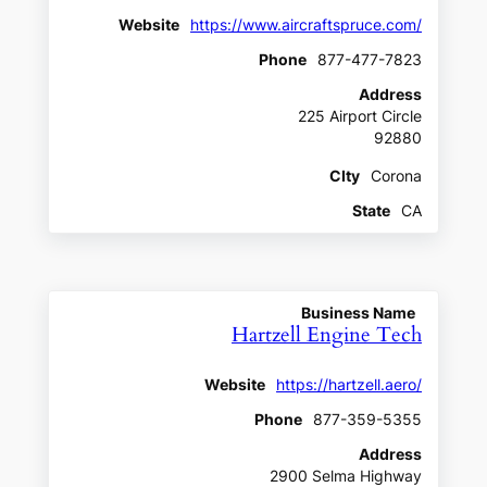
Website
https://www.aircraftspruce.com/
Phone
877-477-7823
Address
225 Airport Circle
92880
CIty
Corona
State
CA
Business Name
Hartzell Engine Tech
Website
https://hartzell.aero/
Phone
877-359-5355
Address
2900 Selma Highway