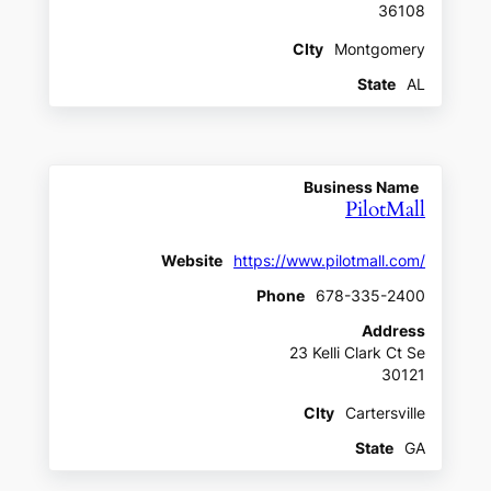
36108
CIty
Montgomery
State
AL
Business Name
PilotMall
Website
https://www.pilotmall.com/
Phone
678-335-2400
Address
23 Kelli Clark Ct Se
30121
CIty
Cartersville
State
GA