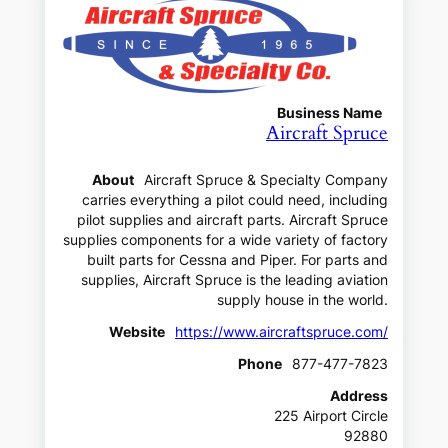
Business Name
Aircraft Spruce
About
Aircraft Spruce & Specialty Company
carries everything a pilot could need, including
pilot supplies and aircraft parts. Aircraft Spruce
supplies components for a wide variety of factory
built parts for Cessna and Piper. For parts and
supplies, Aircraft Spruce is the leading aviation
supply house in the world.
Website
https://www.aircraftspruce.com/
Phone
877-477-7823
Address
225 Airport Circle
92880