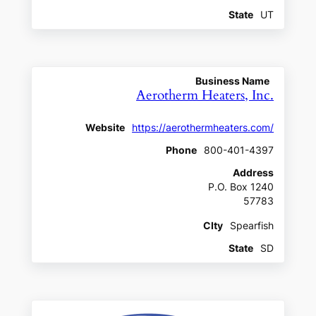
State
UT
Business Name
Aerotherm Heaters, Inc.
Website
https://aerothermheaters.com/
Phone
800-401-4397
Address
P.O. Box 1240
57783
CIty
Spearfish
State
SD