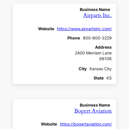
Business Name
Airparts Inc.
Website
https://www.airpartsinc.com/
Phone
800-800-3229
Address
2400 Merriam Lane
66106
CIty
Kansas City
State
KS
Business Name
Bogert Aviation
Website
https://bogertaviation.com/