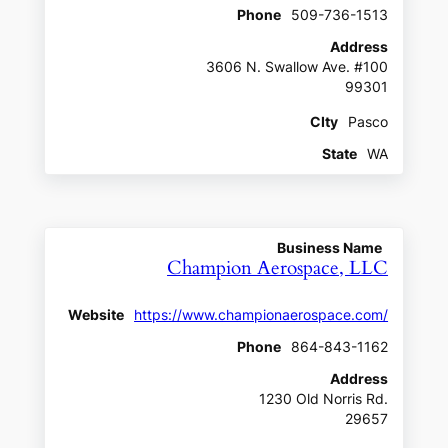
Phone
509-736-1513
Address
3606 N. Swallow Ave. #100
99301
CIty
Pasco
State
WA
Business Name
Champion Aerospace, LLC
Website
https://www.championaerospace.com/
Phone
864-843-1162
Address
1230 Old Norris Rd.
29657