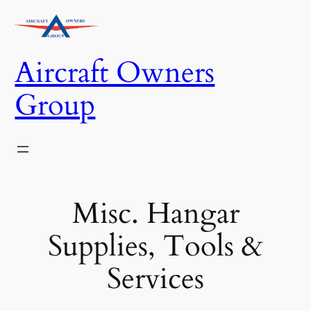
Skip
to
content
Aircraft Owners
Group
Misc. Hangar
Supplies, Tools &
Services