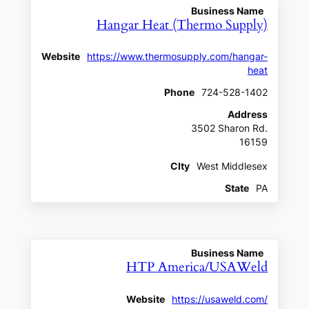
Business Name
Hangar Heat (Thermo Supply)
Website
https://www.thermosupply.com/hangar-
heat
Phone
724-528-1402
Address
3502 Sharon Rd.
16159
CIty
West Middlesex
State
PA
Business Name
HTP America/USAWeld
Website
https://usaweld.com/