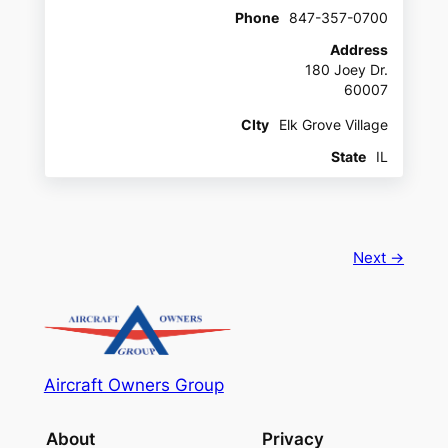
Phone
847-357-0700
Address
180 Joey Dr.
60007
CIty
Elk Grove Village
State
IL
Next →
Aircraft Owners Group
About
Privacy