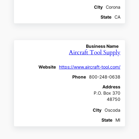
CIty
Corona
State
CA
Business Name
Aircraft Tool Supply
Website
https://www.aircraft-tool.com/
Phone
800-248-0638
Address
P.O. Box 370
48750
CIty
Oscoda
State
MI