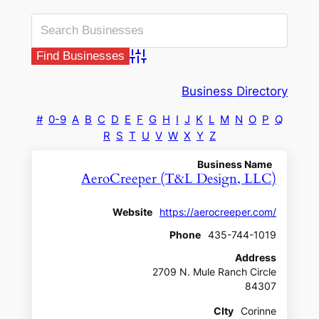
Advanced Search
Business Directory
#
0-9
A
B
C
D
E
F
G
H
I
J
K
L
M
N
O
P
Q
R
S
T
U
V
W
X
Y
Z
Business Name
AeroCreeper (T&L Design, LLC)
Website
https://aerocreeper.com/
Phone
435-744-1019
Address
2709 N. Mule Ranch Circle
84307
CIty
Corinne