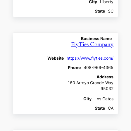
CIty
Liberty
State
SC
Business Name
FlyTies Company
Website
https://www.flyties.com/
Phone
408-966-4365
Address
160 Arroyo Grande Way
95032
CIty
Los Gatos
State
CA