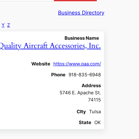
Business Directory
Y
Z
Business Name
Quality Aircraft Accessories, Inc.
Website
https://www.qaa.com/
Phone
918-835-6948
Address
5746 E. Apache St.
74115
CIty
Tulsa
State
OK