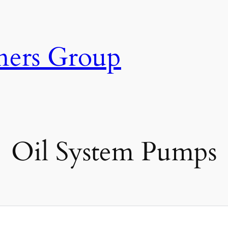
ners Group
Oil System Pumps