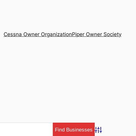
Cessna Owner Organization
Piper Owner Society
Advanced Search