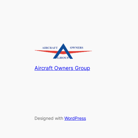
Aircraft Owners Group
Designed with
WordPress