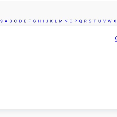
-9
A
B
C
D
E
F
G
H
I
J
K
L
M
N
O
P
Q
R
S
T
U
V
W
X