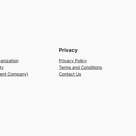
Privacy
anization
Privacy Policy
ty
Terms and Conditions
rent Company)
Contact Us