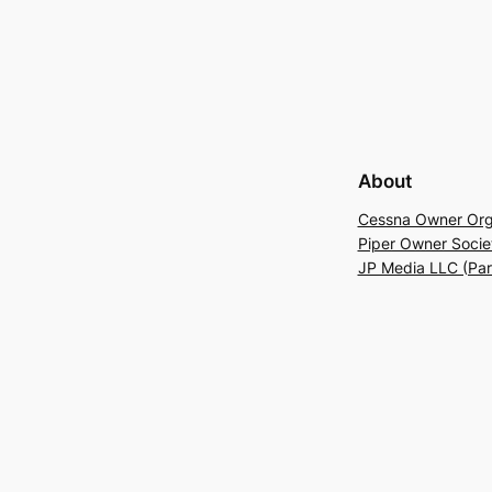
About
Cessna Owner Org
Piper Owner Socie
JP Media LLC (Pa