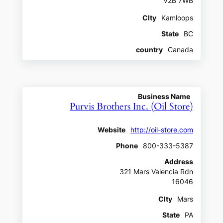
V2B 7WB
CIty
Kamloops
State
BC
country
Canada
Business Name
Purvis Brothers Inc. (Oil Store)
Website
http://oil-store.com
Phone
800-333-5387
Address
321 Mars Valencia Rdn
16046
CIty
Mars
State
PA