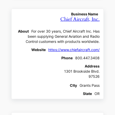
Business Name
Chief Aircraft, Inc.
About
For over 30 years, Chief Aircraft Inc. Has
been supplying General Aviation and Radio
Control customers with products worldwide.
Website
https://www.chiefaircraft.com/
Phone
800.447.3408
Address
1301 Brookside Blvd.
97526
CIty
Grants Pass
State
OR