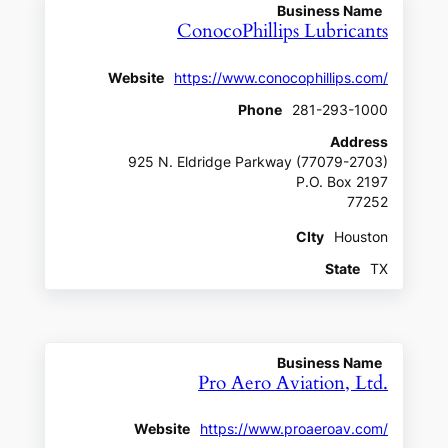
Business Name
ConocoPhillips Lubricants
Website
https://www.conocophillips.com/
Phone
281-293-1000
Address
925 N. Eldridge Parkway (77079-2703)
P.O. Box 2197
77252
CIty
Houston
State
TX
Business Name
Pro Aero Aviation, Ltd.
Website
https://www.proaeroav.com/