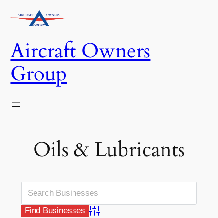
Skip
to
content
Aircraft Owners
Group
Oils & Lubricants
Advanced Search