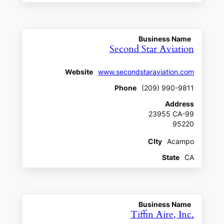
Business Name
Second Star Aviation
Website
www.secondstaraviation.com
Phone
(209) 990-9811
Address
23955 CA-99
95220
CIty
Acampo
State
CA
Business Name
Tiffin Aire, Inc.