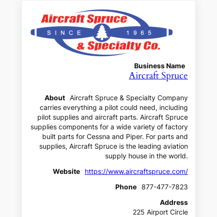
Business Name
Aircraft Spruce
About
Aircraft Spruce & Specialty Company
carries everything a pilot could need, including
pilot supplies and aircraft parts. Aircraft Spruce
supplies components for a wide variety of factory
built parts for Cessna and Piper. For parts and
supplies, Aircraft Spruce is the leading aviation
supply house in the world.
Website
https://www.aircraftspruce.com/
Phone
877-477-7823
Address
225 Airport Circle