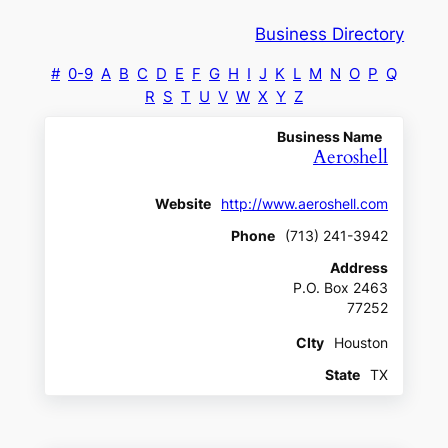
Business Directory
#
0-9
A
B
C
D
E
F
G
H
I
J
K
L
M
N
O
P
Q
R
S
T
U
V
W
X
Y
Z
Business Name
Aeroshell
Website
http://www.aeroshell.com
Phone
(713) 241-3942
Address
P.O. Box 2463
77252
CIty
Houston
State
TX