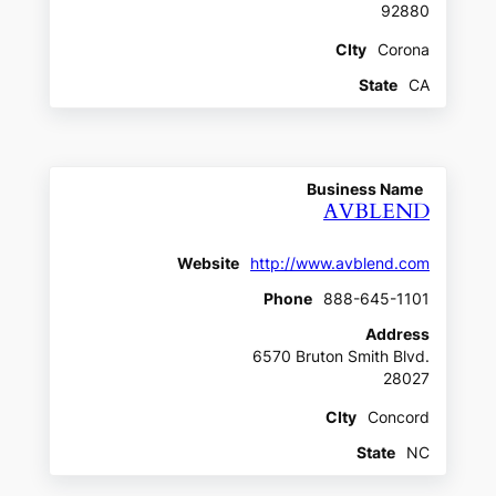
92880
CIty
Corona
State
CA
Business Name
AVBLEND
Website
http://www.avblend.com
Phone
888-645-1101
Address
6570 Bruton Smith Blvd.
28027
CIty
Concord
State
NC