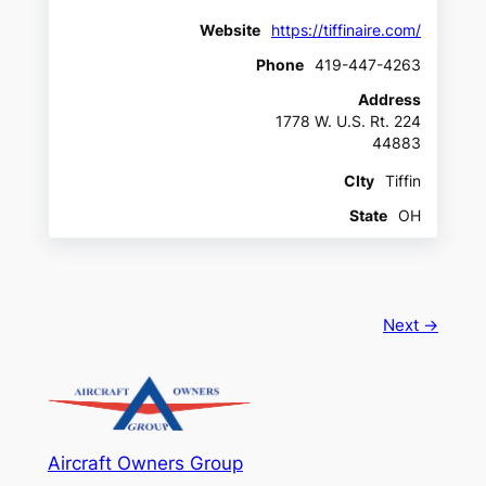
Website
https://tiffinaire.com/
Phone
419-447-4263
Address
1778 W. U.S. Rt. 224
44883
CIty
Tiffin
State
OH
Next →
Aircraft Owners Group