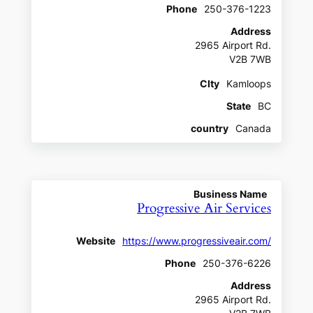
Phone
250-376-1223
Address
2965 Airport Rd.
V2B 7WB
CIty
Kamloops
State
BC
country
Canada
Business Name
Progressive Air Services
Website
https://www.progressiveair.com/
Phone
250-376-6226
Address
2965 Airport Rd.