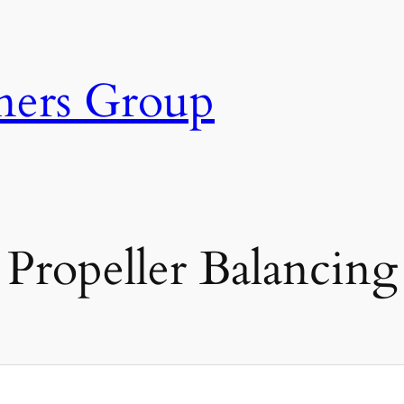
ners Group
Propeller Balancing