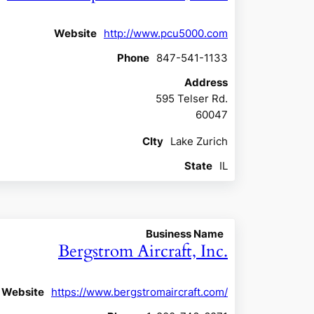
Website
http://www.pcu5000.com
Phone
847-541-1133
Address
595 Telser Rd.
60047
CIty
Lake Zurich
State
IL
Business Name
Bergstrom Aircraft, Inc.
Website
https://www.bergstromaircraft.com/