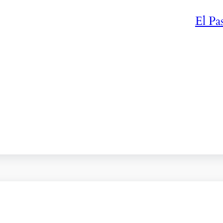
El Pa