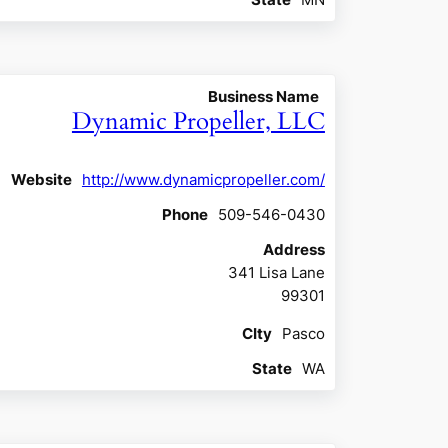
Business Name
Dynamic Propeller, LLC
Website
http://www.dynamicpropeller.com/
Phone
509-546-0430
Address
341 Lisa Lane
99301
CIty
Pasco
State
WA