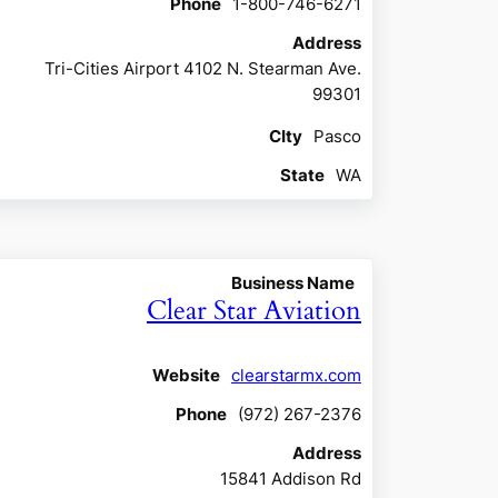
Phone
1-800-746-6271
Address
Tri-Cities Airport 4102 N. Stearman Ave.
99301
CIty
Pasco
State
WA
Business Name
Clear Star Aviation
Website
clearstarmx.com
Phone
(972) 267-2376
Address
15841 Addison Rd