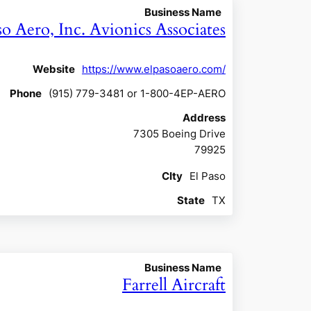
Business Name
so Aero, Inc. Avionics Associates
Website
https://www.elpasoaero.com/
Phone
(915) 779-3481 or 1-800-4EP-AERO
Address
7305 Boeing Drive
79925
CIty
El Paso
State
TX
Business Name
Farrell Aircraft