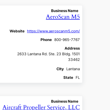
Business Name
AeroScan M5
Website
https://www.aeroscanm5.com/
Phone
800-965-7767
Address
2633 Lantana Rd. Ste. 23 Bldg. 1501
33462
CIty
Lantana
State
FL
Business Name
Aircraft Propeller Service, LLC