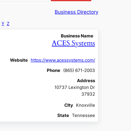
Business Directory
Y
Z
Business Name
ACES Systems
Website
https://www.acessystems.com/
Phone
(865) 671-2003
Address
10737 Lexington Dr
37932
CIty
Knoxville
State
Tennessee