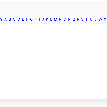
-9
A
B
C
D
E
F
G
H
I
J
K
L
M
N
O
P
Q
R
S
T
U
V
W
X