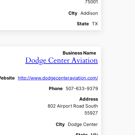
75001
CIty
Addison
State
TX
Business Name
Dodge Center Aviation
ebsite
http://www.dodgecenteraviation.com/
Phone
507-633-9379
Address
802 Airport Road South
55927
CIty
Dodge Center
State
MN