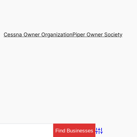
Cessna Owner Organization
Piper Owner Society
Advanced Search