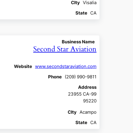
CIty
Visalia
State
CA
Business Name
Second Star Aviation
Website
www.secondstaraviation.com
Phone
(209) 990-9811
Address
23955 CA-99
95220
CIty
Acampo
State
CA