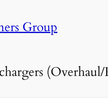
ners Group
hargers (Overhaul/