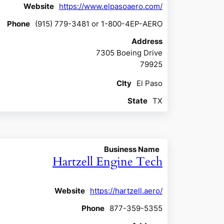
Website
https://www.elpasoaero.com/
Phone
(915) 779-3481 or 1-800-4EP-AERO
Address
7305 Boeing Drive
79925
CIty
El Paso
State
TX
Business Name
Hartzell Engine Tech
Website
https://hartzell.aero/
Phone
877-359-5355