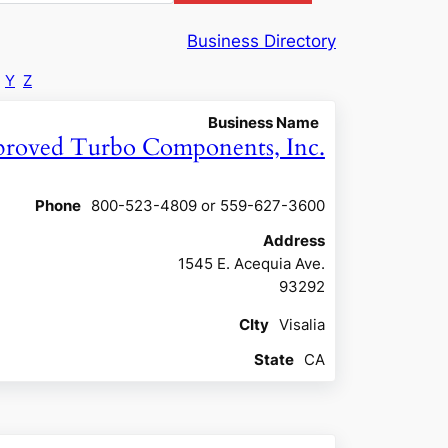
Business Directory
Y
Z
Business Name
roved Turbo Components, Inc.
Phone
800-523-4809 or 559-627-3600
Address
1545 E. Acequia Ave.
93292
CIty
Visalia
State
CA