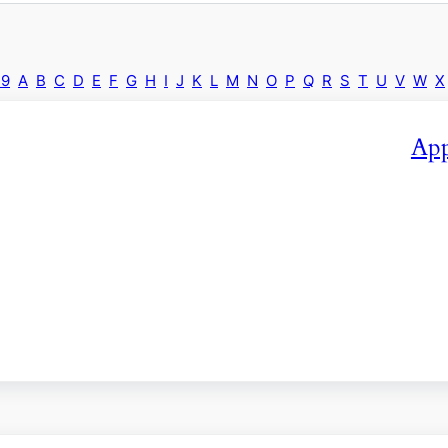
-9
A
B
C
D
E
F
G
H
I
J
K
L
M
N
O
P
Q
R
S
T
U
V
W
X
App