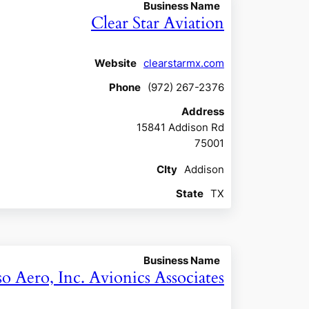
Business Name
Clear Star Aviation
Website
clearstarmx.com
Phone
(972) 267-2376
Address
15841 Addison Rd
75001
CIty
Addison
State
TX
Business Name
so Aero, Inc. Avionics Associates