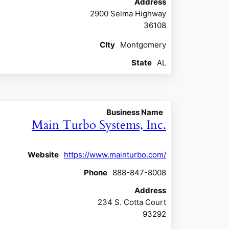
Address
2900 Selma Highway
36108
CIty
Montgomery
State
AL
Business Name
Main Turbo Systems, Inc.
Website
https://www.mainturbo.com/
Phone
888-847-8008
Address
234 S. Cotta Court
93292