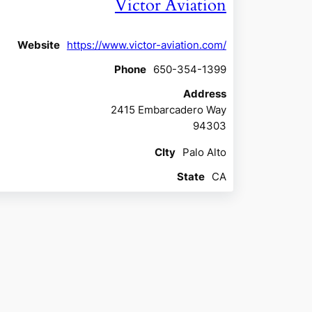
Victor Aviation
Website
https://www.victor-aviation.com/
Phone
650-354-1399
Address
2415 Embarcadero Way
94303
CIty
Palo Alto
State
CA