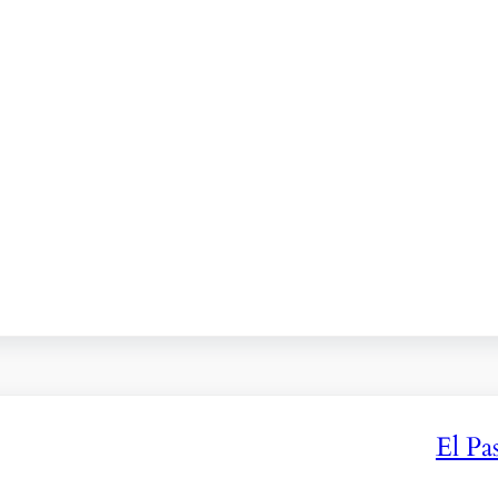
El Pa