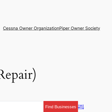
Cessna Owner Organization
Piper Owner Society
Repair)
Advanced Search