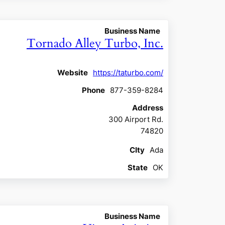
Business Name
Tornado Alley Turbo, Inc.
Website
https://taturbo.com/
Phone
877-359-8284
Address
300 Airport Rd.
74820
CIty
Ada
State
OK
Business Name