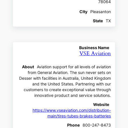
78064
CIty
Pleasanton
State
TX
Business Name
VSE Aviation
About
Aviation support for all levels of aviation
from General Aviation. The sun never sets on
Desser with facilities in Australia, United Kingdom
and the United States. Partnering with our
customers to create exceptional value through
innovative product and service solutions.
Website
https://www.vseaviation.com/distribution-
main/tires-tubes-brakes-batteries
Phone
800-247-8473