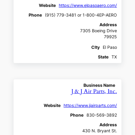
Website
https://www.elpasoaero.com/
Phone
(915) 779-3481 or 1-800-4EP-AERO
Address
7305 Boeing Drive
79925
CIty
El Paso
State
TX
Business Name
J & J Air Parts, Inc.
Website
https://www.jjairparts.com/
Phone
830-569-3892
Address
430 N. Bryant St.