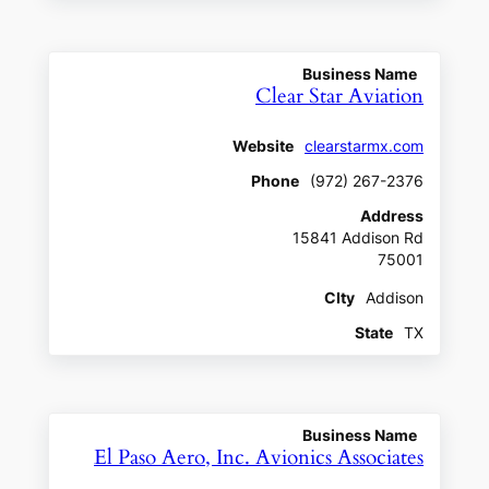
Business Name
Clear Star Aviation
Website
clearstarmx.com
Phone
(972) 267-2376
Address
15841 Addison Rd
75001
CIty
Addison
State
TX
Business Name
El Paso Aero, Inc. Avionics Associates