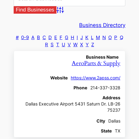
Advanced Search
Business Directory
#
0-9
A
B
C
D
E
F
G
H
I
J
K
L
M
N
O
P
Q
R
S
T
U
V
W
X
Y
Z
Business Name
AeroParts & Supply
Website
https://www.2apss.com/
Phone
214-337-3328
Address
Dallas Executive Airport 5431 Saturn Dr. LB-26
75237
CIty
Dallas
State
TX