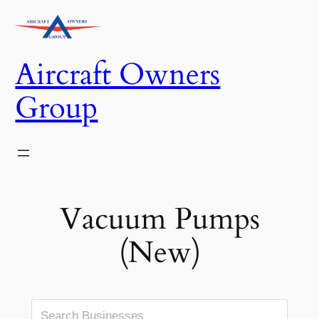
Skip
to
content
Aircraft Owners
Group
Vacuum Pumps
(New)