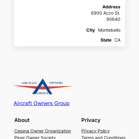
Address
6900 Acco St.
90640
CIty
Montebello
State
CA
Aircraft Owners Group
About
Privacy
Cessna Owner Organization
Privacy Policy
Piper Owner Society
Terms and Conditions