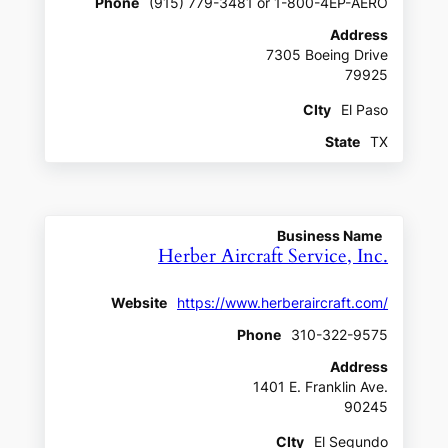
Phone
(915) 779-3481 or 1-800-4EP-AERO
Address
7305 Boeing Drive
79925
CIty
El Paso
State
TX
Business Name
Herber Aircraft Service, Inc.
Website
https://www.herberaircraft.com/
Phone
310-322-9575
Address
1401 E. Franklin Ave.
90245
CIty
El Segundo