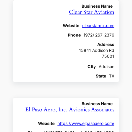
Business Name
Clear Star Aviation
Website
clearstarmx.com
Phone
(972) 267-2376
Address
15841 Addison Rd
75001
CIty
Addison
State
TX
Business Name
El Paso Aero, Inc. Avionics Associates
Website
https://www.elpasoaero.com/