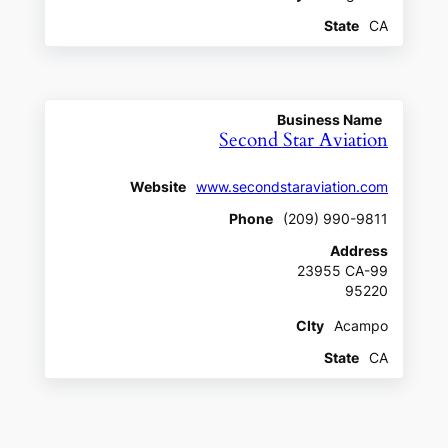
State
CA
Business Name
Second Star Aviation
Website
www.secondstaraviation.com
Phone
(209) 990-9811
Address
23955 CA-99
95220
CIty
Acampo
State
CA