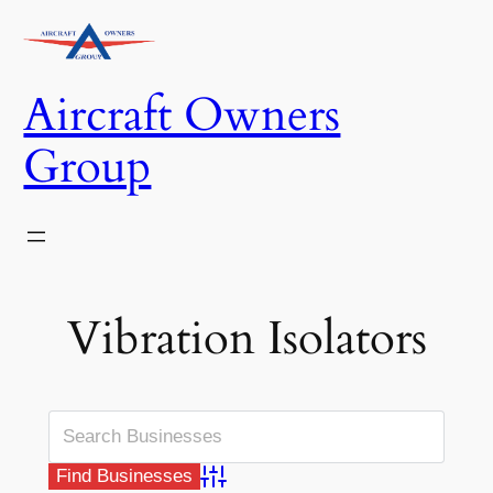
Skip
to
content
Aircraft Owners
Group
Vibration Isolators
Advanced Search