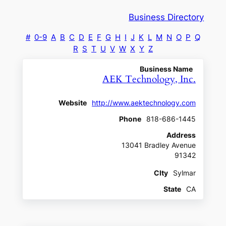
Business Directory
#
0-9
A
B
C
D
E
F
G
H
I
J
K
L
M
N
O
P
Q
R
S
T
U
V
W
X
Y
Z
Business Name
AEK Technology, Inc.
Website
http://www.aektechnology.com
Phone
818-686-1445
Address
13041 Bradley Avenue
91342
CIty
Sylmar
State
CA