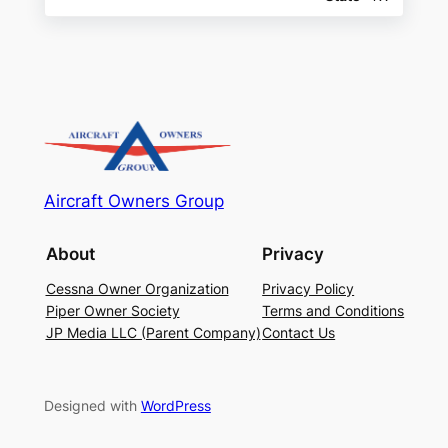
Aircraft Owners Group
About
Privacy
Cessna Owner Organization
Privacy Policy
Piper Owner Society
Terms and Conditions
JP Media LLC (Parent Company)
Contact Us
Designed with
WordPress