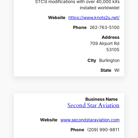
STC’d modifications with over 40,000 kits
installed worldwide!
Website
https://www.knots2u.net/
Phone
262-763-5100
Address
709 Airport Rd
53105
CIty
Burlington
State
WI
Business Name
Second Star Aviation
Website
www.secondstaraviation.com
Phone
(209) 990-9811