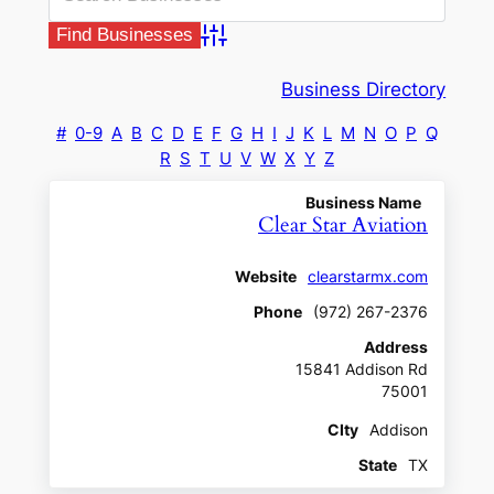
Advanced Search
Business Directory
#
0-9
A
B
C
D
E
F
G
H
I
J
K
L
M
N
O
P
Q
R
S
T
U
V
W
X
Y
Z
Business Name
Clear Star Aviation
Website
clearstarmx.com
Phone
(972) 267-2376
Address
15841 Addison Rd
75001
CIty
Addison
State
TX