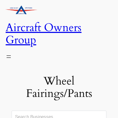
Skip
to
content
Aircraft Owners
Group
Wheel
Fairings/Pants