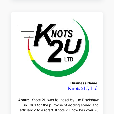
Business Name
Knots 2U, Ltd.
About
Knots 2U was founded by Jim Bradshaw
in 1981 for the purpose of adding speed and
efficiency to aircraft. Knots 2U now has over 70