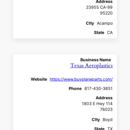
Address
23955 CA-99
95220
CIty
Acampo
State
CA
Business Name
Texas Aeroplastics
Website
https://www.buyplaneparts.com/
Phone
817-430-3651
Address
1803 E Hwy 114
76023
CIty
Boyd
State
TX