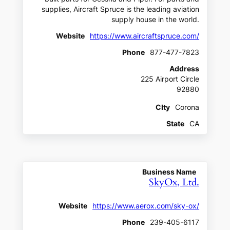
supplies, Aircraft Spruce is the leading aviation
supply house in the world.
Website
https://www.aircraftspruce.com/
Phone
877-477-7823
Address
225 Airport Circle
92880
CIty
Corona
State
CA
Business Name
SkyOx, Ltd.
Website
https://www.aerox.com/sky-ox/
Phone
239-405-6117