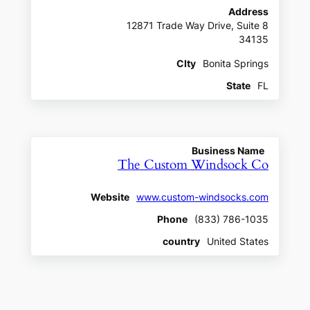
Address
12871 Trade Way Drive, Suite 8
34135
CIty
Bonita Springs
State
FL
Business Name
The Custom Windsock Co
Website
www.custom-windsocks.com
Phone
(833) 786-1035
country
United States