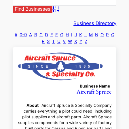
Advanced Search
Business Directory
#
0-9
A
B
C
D
E
F
G
H
I
J
K
L
M
N
O
P
Q
R
S
T
U
V
W
X
Y
Z
Business Name
Aircraft Spruce
About
Aircraft Spruce & Specialty Company
carries everything a pilot could need, including
pilot supplies and aircraft parts. Aircraft Spruce
supplies components for a wide variety of factory
built parts for Cessna and Piper. For parts and