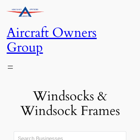
Skip
to
content
Aircraft Owners
Group
Windsocks &
Windsock Frames