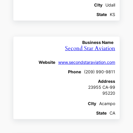
CIty
Udall
State
KS
Business Name
Second Star Aviation
Website
www.secondstaraviation.com
Phone
(209) 990-9811
Address
23955 CA-99
95220
CIty
Acampo
State
CA