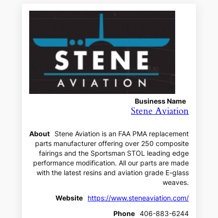
Business Name
Stene Aviation
About
Stene Aviation is an FAA PMA replacement
parts manufacturer offering over 250 composite
fairings and the Sportsman STOL leading edge
performance modification. All our parts are made
with the latest resins and aviation grade E-glass
weaves.
Website
https://www.steneaviation.com/
Phone
406-883-6244