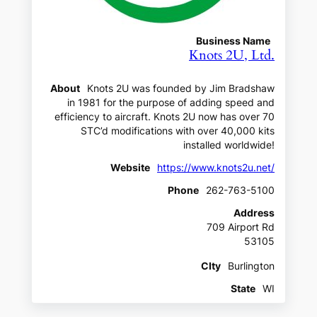
Business Name
Knots 2U, Ltd.
About
Knots 2U was founded by Jim Bradshaw
in 1981 for the purpose of adding speed and
efficiency to aircraft. Knots 2U now has over 70
STC’d modifications with over 40,000 kits
installed worldwide!
Website
https://www.knots2u.net/
Phone
262-763-5100
Address
709 Airport Rd
53105
CIty
Burlington
State
WI