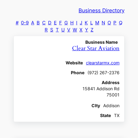
Business Directory
#
0-9
A
B
C
D
E
F
G
H
I
J
K
L
M
N
O
P
Q
R
S
T
U
V
W
X
Y
Z
Business Name
Clear Star Aviation
Website
clearstarmx.com
Phone
(972) 267-2376
Address
15841 Addison Rd
75001
CIty
Addison
State
TX