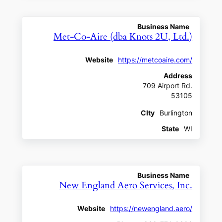
Business Name
Met-Co-Aire (dba Knots 2U, Ltd.)
Website
https://metcoaire.com/
Address
709 Airport Rd.
53105
CIty
Burlington
State
WI
Business Name
New England Aero Services, Inc.
Website
https://newengland.aero/