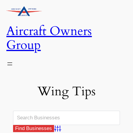
Skip
to
content
Aircraft Owners
Group
Wing Tips
Advanced Search