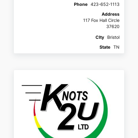
Phone
423-652-1113
Address
117 Fox Hall Circle
37620
CIty
Bristol
State
TN