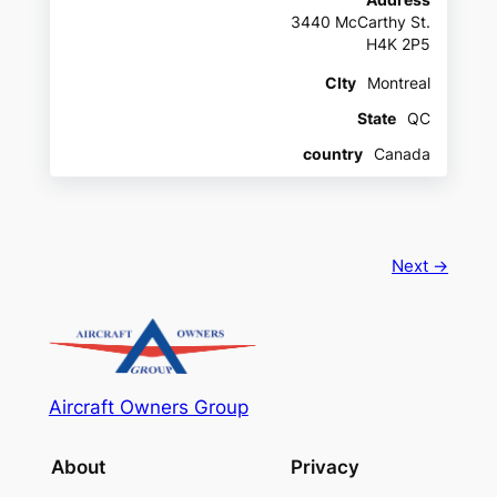
Address
3440 McCarthy St.
H4K 2P5
CIty
Montreal
State
QC
country
Canada
Next →
Aircraft Owners Group
About
Privacy