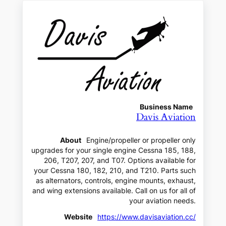
Business Name
Davis Aviation
About
Engine/propeller or propeller only
upgrades for your single engine Cessna 185, 188,
206, T207, 207, and T07. Options available for
your Cessna 180, 182, 210, and T210. Parts such
as alternators, controls, engine mounts, exhaust,
and wing extensions available. Call on us for all of
your aviation needs.
Website
https://www.davisaviation.cc/