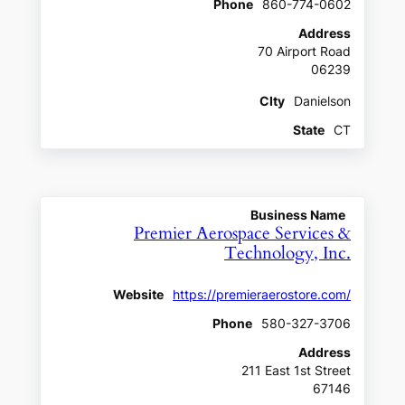
Phone
860-774-0602
Address
70 Airport Road
06239
CIty
Danielson
State
CT
Business Name
Premier Aerospace Services &
Technology, Inc.
Website
https://premieraerostore.com/
Phone
580-327-3706
Address
211 East 1st Street
67146