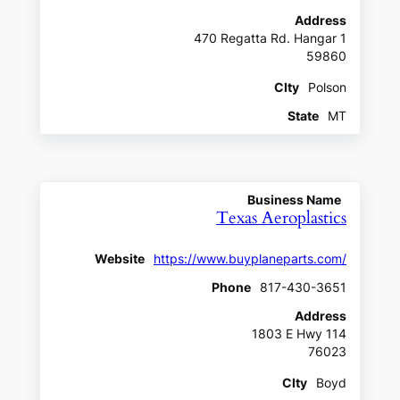
Address
470 Regatta Rd. Hangar 1
59860
CIty
Polson
State
MT
Business Name
Texas Aeroplastics
Website
https://www.buyplaneparts.com/
Phone
817-430-3651
Address
1803 E Hwy 114
76023
CIty
Boyd