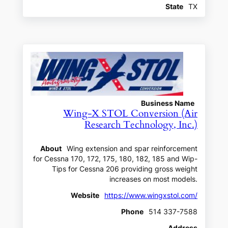
State
TX
Business Name
Wing-X STOL Conversion (Air
Research Technology, Inc.)
About
Wing extension and spar reinforcement
for Cessna 170, 172, 175, 180, 182, 185 and Wip-
Tips for Cessna 206 providing gross weight
increases on most models.
Website
https://www.wingxstol.com/
Phone
514 337-7588