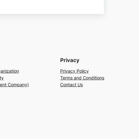
Privacy
anization
Privacy Policy
ty
Terms and Conditions
rent Company)
Contact Us