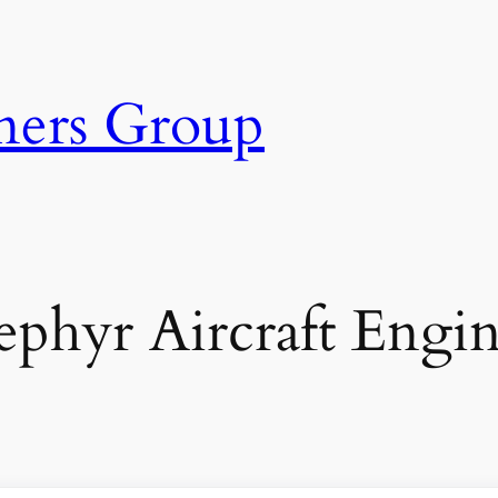
ners Group
ephyr Aircraft Engin