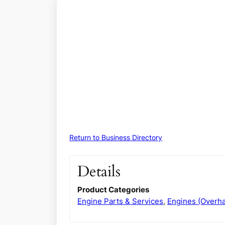
Return to Business Directory
Details
Product Categories
Engine Parts & Services
,
Engines (Overha