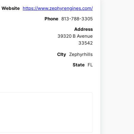
Website
https://www.zephyrengines.com/
Phone
813-788-3305
Address
39320 B Avenue
33542
CIty
Zephyrhills
State
FL