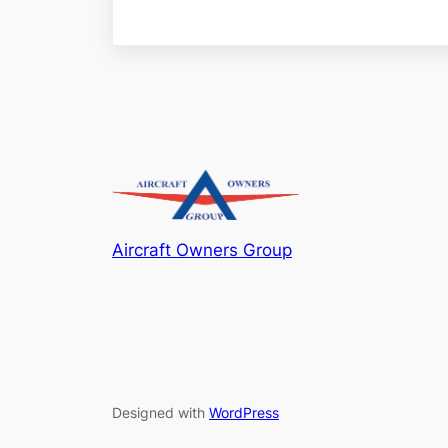
Aircraft Owners Group
Designed with
WordPress