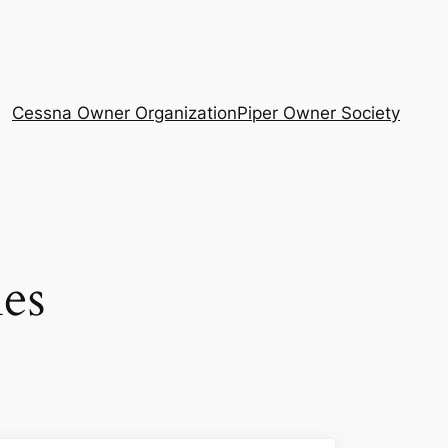
Cessna Owner Organization
Piper Owner Society
es