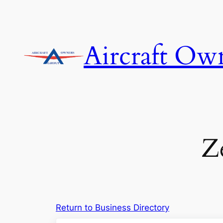
Skip
to
content
Aircraft Ow
Z
Return to Business Directory