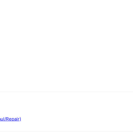
ul/Repair)