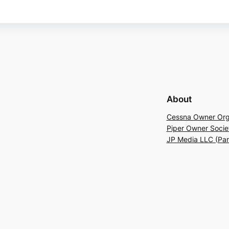
About
Cessna Owner Org
Piper Owner Socie
JP Media LLC (Pa