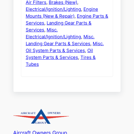
Air Filters
,
Brakes (New)
,
Electrical/Ignition/Lighting
,
Engine
Mounts (New & Repair)
,
Engine Parts &
Services
,
Landing Gear Parts &
Services
,
Misc.
Electrical/Ignition/Lighting
,
Misc.
Landing Gear Parts & Services
,
Misc.
Oil System Parts & Services
,
Oil
System Parts & Services
,
Tires &
Tubes
Aircraft Owners Group