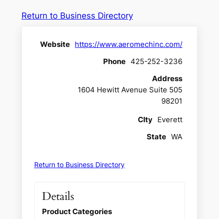
Return to Business Directory
Website
https://www.aeromechinc.com/
Phone
425-252-3236
Address
1604 Hewitt Avenue Suite 505
98201
CIty
Everett
State
WA
Return to Business Directory
Details
Product Categories