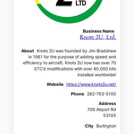
Business Name
Knots 2U, Ltd.
About
Knots 2U was founded by Jim Bradshaw
in 1981 for the purpose of adding speed and
efficiency to aircraft. Knots 2U now has over 70
STC’d modifications with over 40,000 kits
installed worldwide!
Website
https://www.knots2u.net/
Phone
262-763-5100
Address
709 Airport Rd
53105
CIty
Burlington