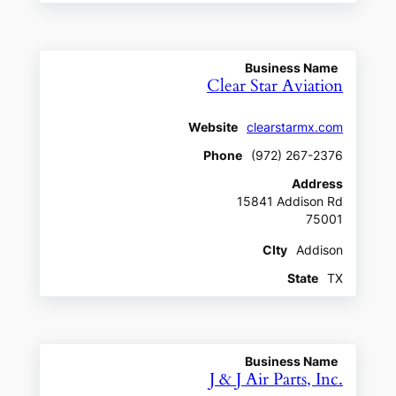
Business Name
Clear Star Aviation
Website
clearstarmx.com
Phone
(972) 267-2376
Address
15841 Addison Rd
75001
CIty
Addison
State
TX
Business Name
J & J Air Parts, Inc.