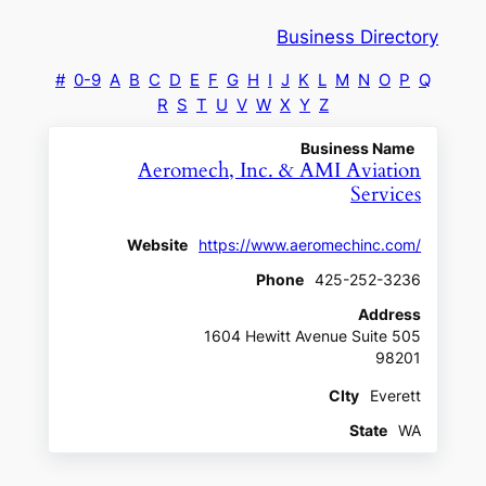
Business Directory
#
0-9
A
B
C
D
E
F
G
H
I
J
K
L
M
N
O
P
Q
R
S
T
U
V
W
X
Y
Z
Business Name
Aeromech, Inc. & AMI Aviation
Services
Website
https://www.aeromechinc.com/
Phone
425-252-3236
Address
1604 Hewitt Avenue Suite 505
98201
CIty
Everett
State
WA