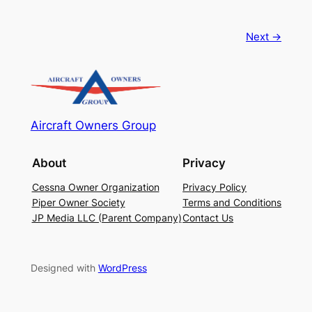
Next →
Aircraft Owners Group
About
Privacy
Cessna Owner Organization
Privacy Policy
Piper Owner Society
Terms and Conditions
JP Media LLC (Parent Company)
Contact Us
Designed with
WordPress