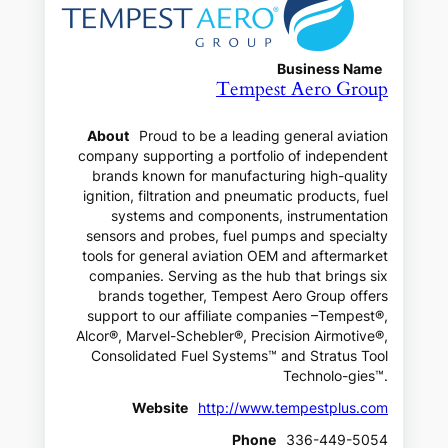
Business Name
Tempest Aero Group
About
Proud to be a leading general aviation
company supporting a portfolio of independent
brands known for manufacturing high-quality
ignition, filtration and pneumatic products, fuel
systems and components, instrumentation
sensors and probes, fuel pumps and specialty
tools for general aviation OEM and aftermarket
companies. Serving as the hub that brings six
brands together, Tempest Aero Group offers
support to our affiliate companies –Tempest®,
Alcor®, Marvel-Schebler®, Precision Airmotive®,
Consolidated Fuel Systems™ and Stratus Tool
Technolo-gies™.
Website
http://www.tempestplus.com
Phone
336-449-5054