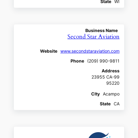
State
WI
Business Name
Second Star Aviation
Website
www.secondstaraviation.com
Phone
(209) 990-9811
Address
23955 CA-99
95220
CIty
Acampo
State
CA