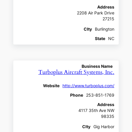
Address
2208 Air Park Drive
27215
CIty
Burlington
State
NC
Business Name
Turboplus Aircraft Systems, Inc.
Website
http://www.turboplus.com/
Phone
253-851-1769
Address
4117 35th Ave NW
98335
CIty
Gig Harbor