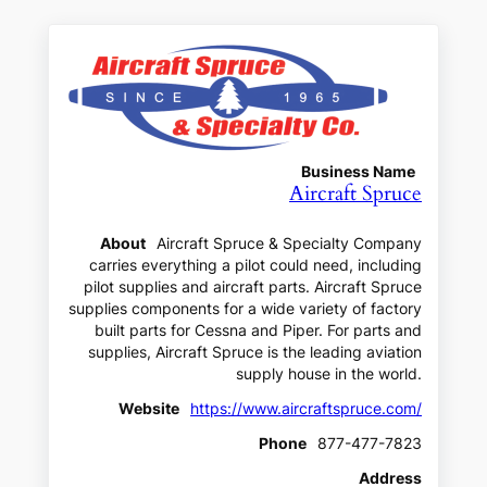
Business Name
Aircraft Spruce
About
Aircraft Spruce & Specialty Company
carries everything a pilot could need, including
pilot supplies and aircraft parts. Aircraft Spruce
supplies components for a wide variety of factory
built parts for Cessna and Piper. For parts and
supplies, Aircraft Spruce is the leading aviation
supply house in the world.
Website
https://www.aircraftspruce.com/
Phone
877-477-7823
Address