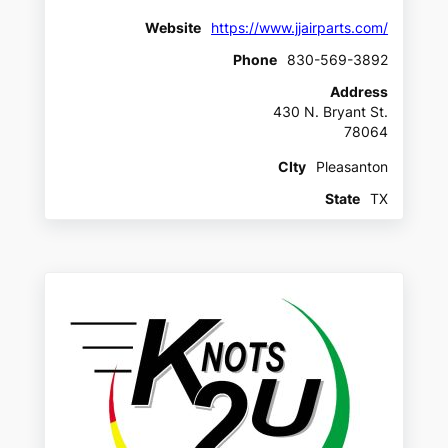
Website
https://www.jjairparts.com/
Phone
830-569-3892
Address
430 N. Bryant St.
78064
CIty
Pleasanton
State
TX