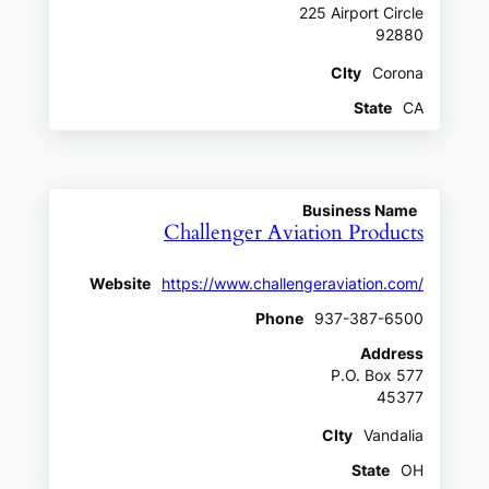
225 Airport Circle
92880
CIty
Corona
State
CA
Business Name
Challenger Aviation Products
Website
https://www.challengeraviation.com/
Phone
937-387-6500
Address
P.O. Box 577
45377
CIty
Vandalia
State
OH