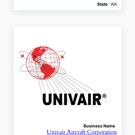
State
WA
Business Name
Univair Aircraft Corporation