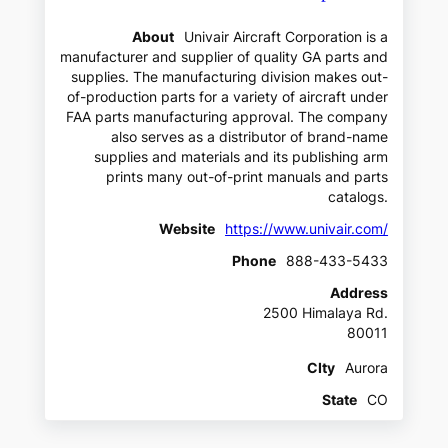
About
Univair Aircraft Corporation is a
manufacturer and supplier of quality GA parts and
supplies. The manufacturing division makes out-
of-production parts for a variety of aircraft under
FAA parts manufacturing approval. The company
also serves as a distributor of brand-name
supplies and materials and its publishing arm
prints many out-of-print manuals and parts
catalogs.
Website
https://www.univair.com/
Phone
888-433-5433
Address
2500 Himalaya Rd.
80011
CIty
Aurora
State
CO