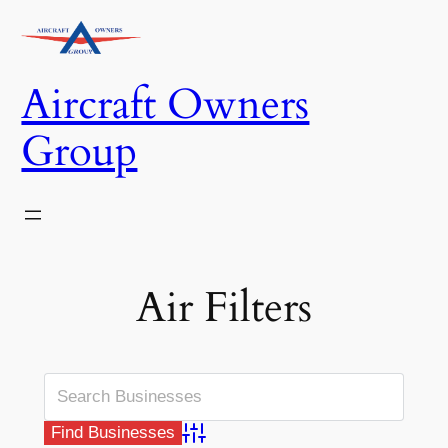
Skip
to
content
Aircraft Owners
Group
Air Filters
Advanced Search