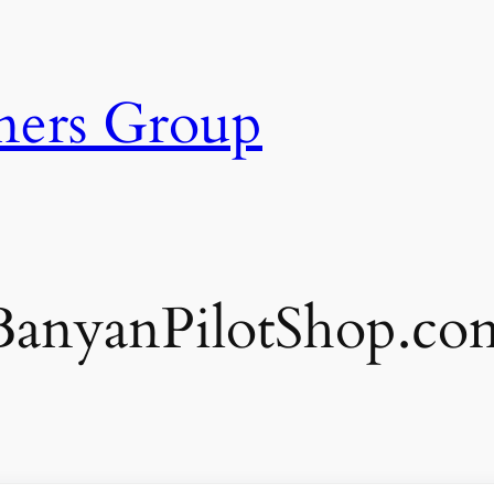
ners Group
BanyanPilotShop.co