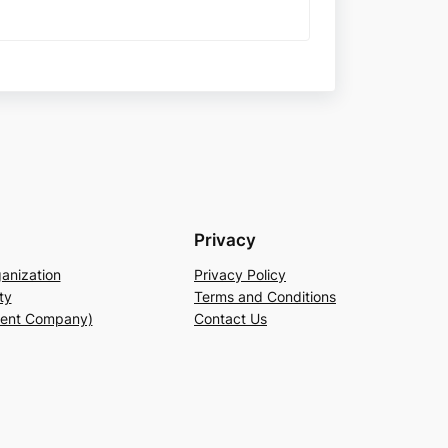
Privacy
anization
Privacy Policy
ty
Terms and Conditions
rent Company)
Contact Us