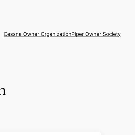
Cessna Owner Organization
Piper Owner Society
m