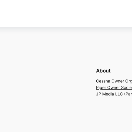
About
Cessna Owner Org
Piper Owner Socie
JP Media LLC (Pa