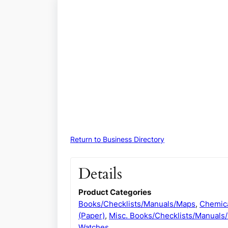
Return to Business Directory
Details
Product Categories
Books/Checklists/Manuals/Maps
,
Chemica
(Paper)
,
Misc. Books/Checklists/Manuals
Watches