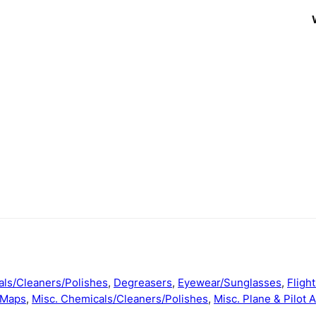
ls/Cleaners/Polishes
,
Degreasers
,
Eyewear/Sunglasses
,
Fligh
/Maps
,
Misc. Chemicals/Cleaners/Polishes
,
Misc. Plane & Pilot 