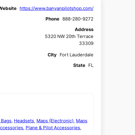
Website
https://www.banyanpilotshop.com/
Phone
888-280-9272
Address
5320 NW 20th Terrace
33309
CIty
Fort Lauderdale
State
FL
t Bags
,
Headsets
,
Maps (Electronic)
,
Maps
Accessories
,
Plane & Pilot Accessories
,