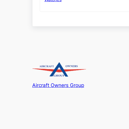
Aircraft Owners Group