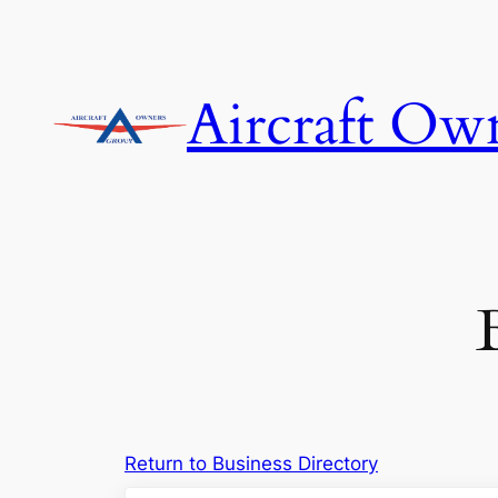
Skip
to
content
Aircraft Ow
Return to Business Directory