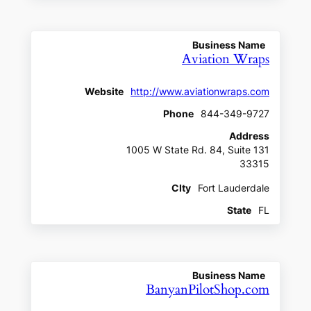
Business Name
Aviation Wraps
Website
http://www.aviationwraps.com
Phone
844-349-9727
Address
1005 W State Rd. 84, Suite 131
33315
CIty
Fort Lauderdale
State
FL
Business Name
BanyanPilotShop.com