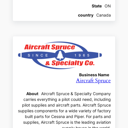
State
ON
country
Canada
Business Name
Aircraft Spruce
About
Aircraft Spruce & Specialty Company
carries everything a pilot could need, including
pilot supplies and aircraft parts. Aircraft Spruce
supplies components for a wide variety of factory
built parts for Cessna and Piper. For parts and
supplies, Aircraft Spruce is the leading aviation