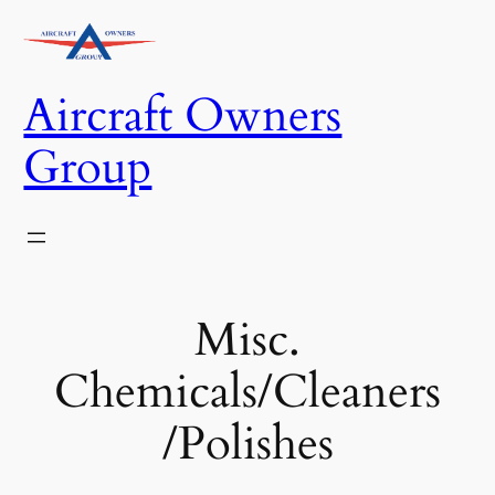
Skip
to
content
Aircraft Owners
Group
Misc.
Chemicals/Cleaners
/Polishes