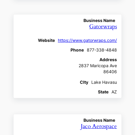
Business Name
Gatorwraps
Website
https://www.gatorwraps.com/
Phone
877-338-4848
Address
2837 Maricopa Ave
86406
CIty
Lake Havasu
State
AZ
Business Name
Jaco Aerospace