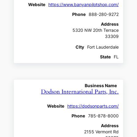
Website
https://www.banyanpilotshop.com/
Phone
888-280-9272
Address
5320 NW 20th Terrace
33309
CIty
Fort Lauderdale
State
FL
Business Name
Dodson International Parts, Inc.
Website
https://dodsonparts.com/
Phone
785-878-8000
Address
2155 Vermont Rd