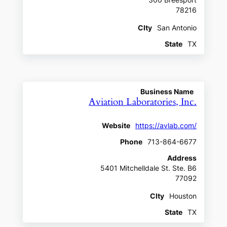
300 Breesport
78216
CIty
San Antonio
State
TX
Business Name
Aviation Laboratories, Inc.
Website
https://avlab.com/
Phone
713-864-6677
Address
5401 Mitchelldale St. Ste. B6
77092
CIty
Houston
State
TX