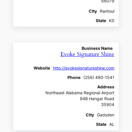
66079
CIty
Rantoul
State
KS
Business Name
Evoke Signature Shine
Website
http://evokesignatureshine.com
Phone
(256) 490-1541
Address
Northeast Alabama Regional Airport
94B Hangar Road
35904
CIty
Gadsden
State
AL