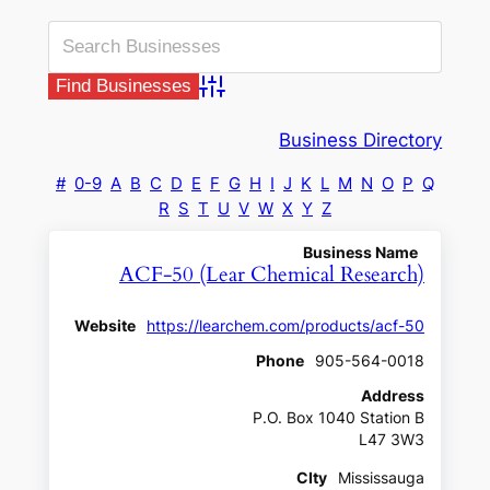
Advanced Search
Business Directory
#
0-9
A
B
C
D
E
F
G
H
I
J
K
L
M
N
O
P
Q
R
S
T
U
V
W
X
Y
Z
Business Name
ACF-50 (Lear Chemical Research)
Website
https://learchem.com/products/acf-50
Phone
905-564-0018
Address
P.O. Box 1040 Station B
L47 3W3
CIty
Mississauga