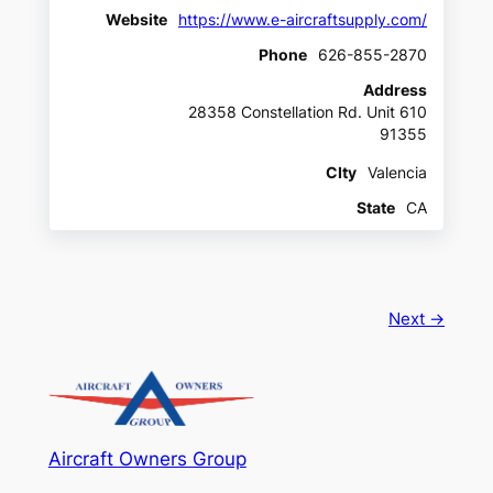
Website
https://www.e-aircraftsupply.com/
Phone
626-855-2870
Address
28358 Constellation Rd. Unit 610
91355
CIty
Valencia
State
CA
Next →
Aircraft Owners Group