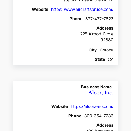
supply house in the world.
Website
https://www.aircraftspruce.com/
Phone
877-477-7823
Address
225 Airport Circle
92880
CIty
Corona
State
CA
Business Name
Alcor, Inc.
Website
https://alcoraero.com/
Phone
800-354-7233
Address