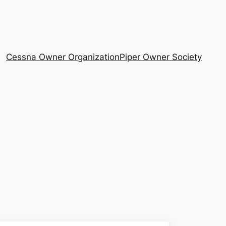
Cessna Owner Organization
Piper Owner Society