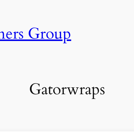
ners Group
Gatorwraps