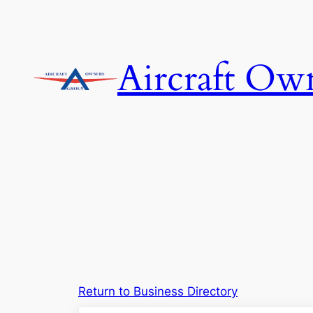
Skip
to
content
Aircraft Ow
Return to Business Directory