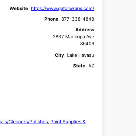
Website
https://www.gatorwraps.com/
Phone
877-338-4848
Address
2837 Maricopa Ave
86406
CIty
Lake Havasu
State
AZ
als/Cleaners/Polishes
,
Paint Supplies &