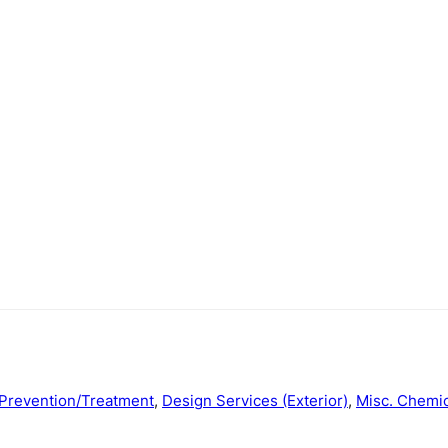
Prevention/Treatment
,
Design Services (Exterior)
,
Misc. Chemic