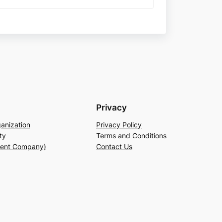
Privacy
anization
Privacy Policy
ty
Terms and Conditions
rent Company)
Contact Us