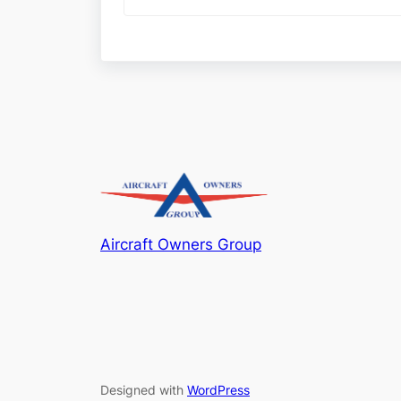
Aircraft Owners Group
Designed with
WordPress