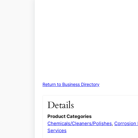
Return to Business Directory
Details
Product Categories
Chemicals/Cleaners/Polishes
,
Corrosion 
Services