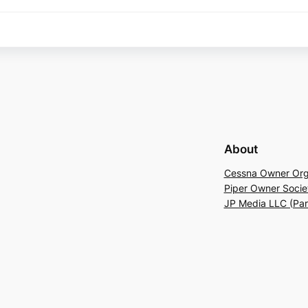
About
Cessna Owner Org
Piper Owner Socie
JP Media LLC (Pa