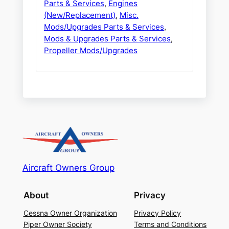
Parts & Services
,
Engines
(New/Replacement)
,
Misc.
Mods/Upgrades Parts & Services
,
Mods & Upgrades Parts & Services
,
Propeller Mods/Upgrades
Aircraft Owners Group
About
Privacy
Cessna Owner Organization
Privacy Policy
Piper Owner Society
Terms and Conditions