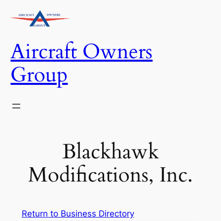
Skip
to
content
Aircraft Owners
Group
Blackhawk
Modifications, Inc.
Return to Business Directory