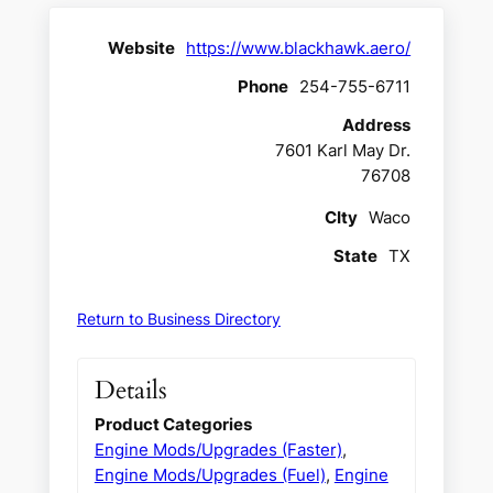
Website
https://www.blackhawk.aero/
Phone
254-755-6711
Address
7601 Karl May Dr.
76708
CIty
Waco
State
TX
Return to Business Directory
Details
Product Categories
Engine Mods/Upgrades (Faster)
,
Engine Mods/Upgrades (Fuel)
,
Engine