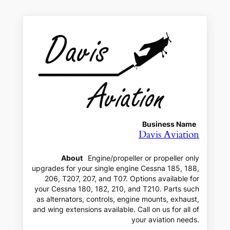
Business Name
Davis Aviation
About
Engine/propeller or propeller only
upgrades for your single engine Cessna 185, 188,
206, T207, 207, and T07. Options available for
your Cessna 180, 182, 210, and T210. Parts such
as alternators, controls, engine mounts, exhaust,
and wing extensions available. Call on us for all of
your aviation needs.