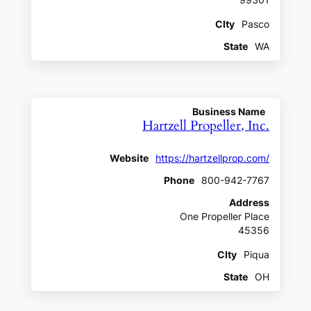
CIty
Pasco
State
WA
Business Name
Hartzell Propeller, Inc.
Website
https://hartzellprop.com/
Phone
800-942-7767
Address
One Propeller Place
45356
CIty
Piqua
State
OH