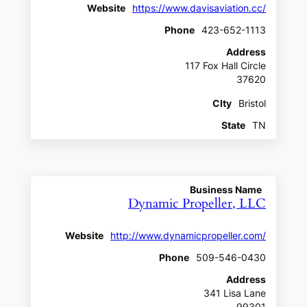
Website
https://www.davisaviation.cc/
Phone
423-652-1113
Address
117 Fox Hall Circle
37620
CIty
Bristol
State
TN
Business Name
Dynamic Propeller, LLC
Website
http://www.dynamicpropeller.com/
Phone
509-546-0430
Address
341 Lisa Lane
99301