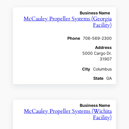
Business Name
McCauley Propeller Systems (Georgia
Facility)
Phone
706-569-2300
Address
5000 Cargo Dr.
31907
CIty
Columbus
State
GA
Business Name
McCauley Propeller Systems (Wichita
Facility)