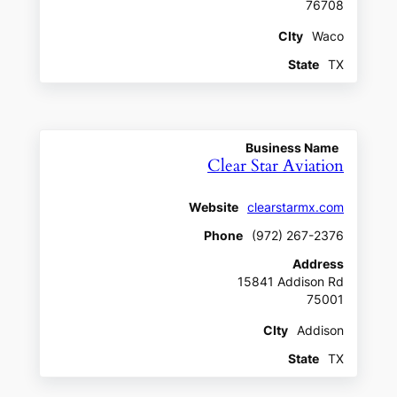
76708
CIty
Waco
State
TX
Business Name
Clear Star Aviation
Website
clearstarmx.com
Phone
(972) 267-2376
Address
15841 Addison Rd
75001
CIty
Addison
State
TX