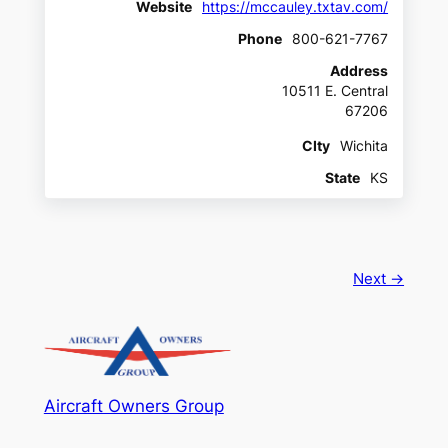
Website
https://mccauley.txtav.com/
Phone
800-621-7767
Address
10511 E. Central
67206
CIty
Wichita
State
KS
Next →
Aircraft Owners Group