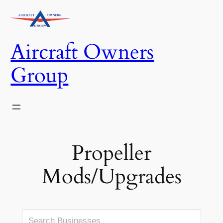
Skip
to
content
Aircraft Owners
Group
Propeller
Mods/Upgrades