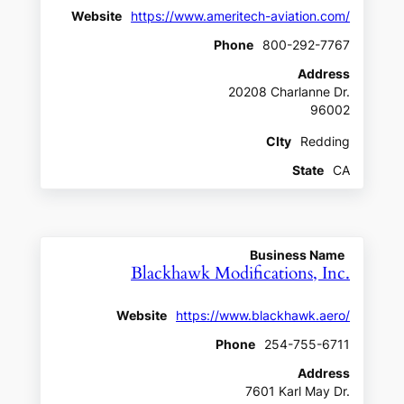
Website
https://www.ameritech-aviation.com/
Phone
800-292-7767
Address
20208 Charlanne Dr.
96002
CIty
Redding
State
CA
Business Name
Blackhawk Modifications, Inc.
Website
https://www.blackhawk.aero/
Phone
254-755-6711
Address
7601 Karl May Dr.