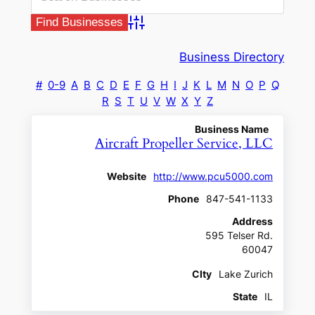
Advanced Search
Business Directory
#
0-9
A
B
C
D
E
F
G
H
I
J
K
L
M
N
O
P
Q
R
S
T
U
V
W
X
Y
Z
Business Name
Aircraft Propeller Service, LLC
Website
http://www.pcu5000.com
Phone
847-541-1133
Address
595 Telser Rd.
60047
CIty
Lake Zurich
State
IL