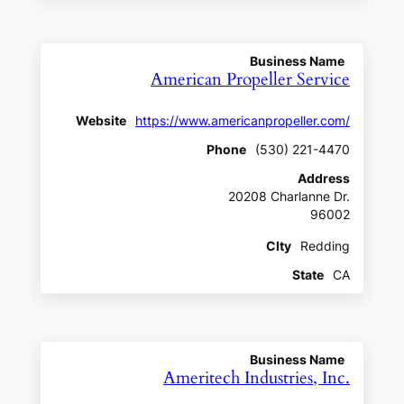
Business Name
American Propeller Service
Website
https://www.americanpropeller.com/
Phone
(530) 221-4470
Address
20208 Charlanne Dr.
96002
CIty
Redding
State
CA
Business Name
Ameritech Industries, Inc.