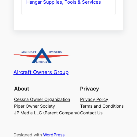
Hangar Supplies, Tools & Services
Aircraft Owners Group
About
Privacy
Cessna Owner Organization
Privacy Policy
Piper Owner Society
Terms and Conditions
JP Media LLC (Parent Company)
Contact Us
Designed with
WordPress