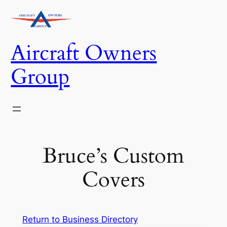
Skip
to
content
Aircraft Owners
Group
Bruce’s Custom
Covers
Return to Business Directory