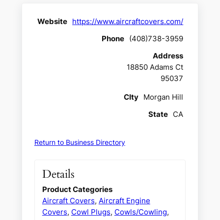
Website
https://www.aircraftcovers.com/
Phone
(408)738-3959
Address
18850 Adams Ct
95037
CIty
Morgan Hill
State
CA
Return to Business Directory
Details
Product Categories
Aircraft Covers
,
Aircraft Engine
Covers
,
Cowl Plugs
,
Cowls/Cowling
,