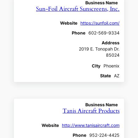
Business Name
Sun-Foil Aircraft Sunscreens, Inc.
Website
https://sunfoil.com/
Phone
602-569-9334
Address
2019 E. Tonopah Dr.
85024
CIty
Phoenix
State
AZ
Business Name
Tanis Aircraft Products
Website
http://www.tanisaircraft.com
Phone
952-224-4425