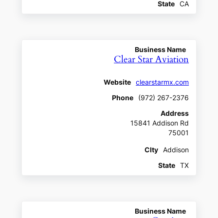
State
CA
Business Name
Clear Star Aviation
Website
clearstarmx.com
Phone
(972) 267-2376
Address
15841 Addison Rd
75001
CIty
Addison
State
TX
Business Name