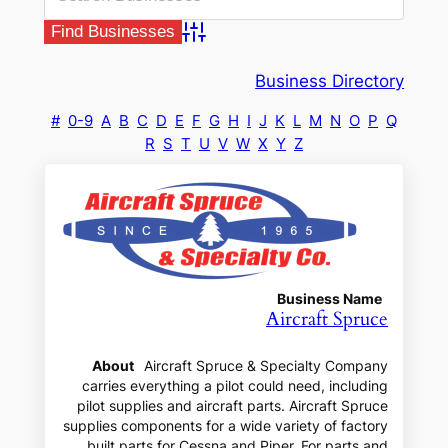
Advanced Search
Business Directory
#
0-9
A
B
C
D
E
F
G
H
I
J
K
L
M
N
O
P
Q
R
S
T
U
V
W
X
Y
Z
Business Name
Aircraft Spruce
About
Aircraft Spruce & Specialty Company
carries everything a pilot could need, including
pilot supplies and aircraft parts. Aircraft Spruce
supplies components for a wide variety of factory
built parts for Cessna and Piper. For parts and