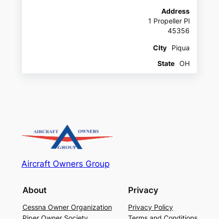
Address
1 Propeller Pl
45356
CIty
Piqua
State
OH
Aircraft Owners Group
About
Privacy
Cessna Owner Organization
Privacy Policy
Piper Owner Society
Terms and Conditions