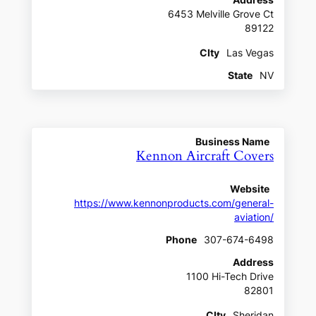
Address
6453 Melville Grove Ct
89122
CIty
Las Vegas
State
NV
Business Name
Kennon Aircraft Covers
Website
https://www.kennonproducts.com/general-
aviation/
Phone
307-674-6498
Address
1100 Hi-Tech Drive
82801
CIty
Sheridan