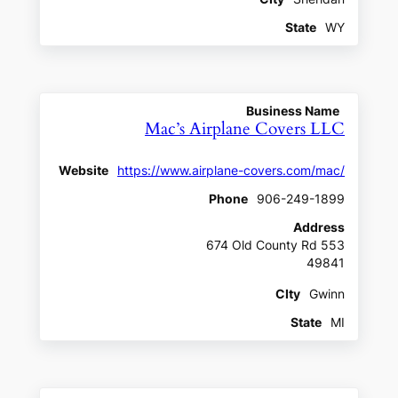
State
WY
Business Name
Mac’s Airplane Covers LLC
Website
https://www.airplane-covers.com/mac/
Phone
906-249-1899
Address
674 Old County Rd 553
49841
CIty
Gwinn
State
MI