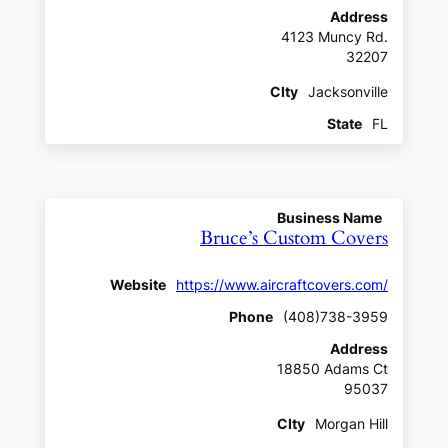
Address
4123 Muncy Rd.
32207
CIty
Jacksonville
State
FL
Business Name
Bruce’s Custom Covers
Website
https://www.aircraftcovers.com/
Phone
(408)738-3959
Address
18850 Adams Ct
95037
CIty
Morgan Hill