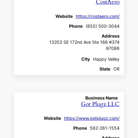
CostAero
Website
https://costaero.com/
Phone
(855) 500-3044
Address
13203 SE 172nd Ave Ste 166 #374
97086
CIty
Happy Valley
State
OR
Business Name
Got Plugz LLC
Website
https://www.gotplugz.com/
Phone
562-261-1554