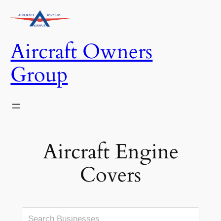
Skip
to
content
Aircraft Owners
Group
Aircraft Engine
Covers