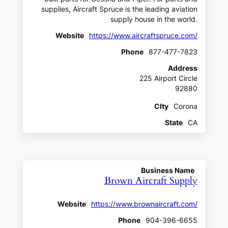
supplies, Aircraft Spruce is the leading aviation
supply house in the world.
Website
https://www.aircraftspruce.com/
Phone
877-477-7823
Address
225 Airport Circle
92880
CIty
Corona
State
CA
Business Name
Brown Aircraft Supply
Website
https://www.brownaircraft.com/
Phone
904-396-6655