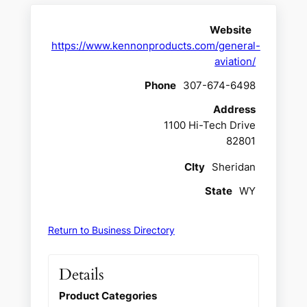
Website
https://www.kennonproducts.com/general-
aviation/
Phone
307-674-6498
Address
1100 Hi-Tech Drive
82801
CIty
Sheridan
State
WY
Return to Business Directory
Details
Product Categories