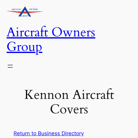
Skip
to
content
Aircraft Owners
Group
Kennon Aircraft
Covers
Return to Business Directory