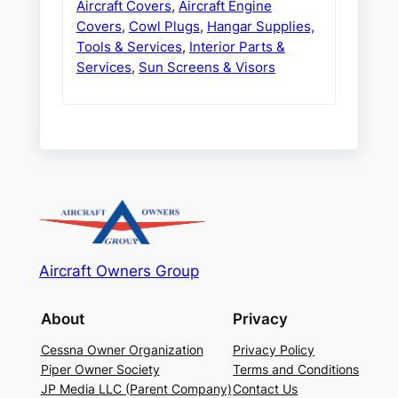
Aircraft Covers
,
Aircraft Engine
Covers
,
Cowl Plugs
,
Hangar Supplies,
Tools & Services
,
Interior Parts &
Services
,
Sun Screens & Visors
Aircraft Owners Group
About
Privacy
Cessna Owner Organization
Privacy Policy
Piper Owner Society
Terms and Conditions
JP Media LLC (Parent Company)
Contact Us