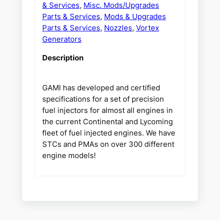
& Services
,
Misc. Mods/Upgrades
Parts & Services
,
Mods & Upgrades
Parts & Services
,
Nozzles
,
Vortex
Generators
Description
GAMI has developed and certified
specifications for a set of precision
fuel injectors for almost all engines in
the current Continental and Lycoming
fleet of fuel injected engines. We have
STCs and PMAs on over 300 different
engine models!