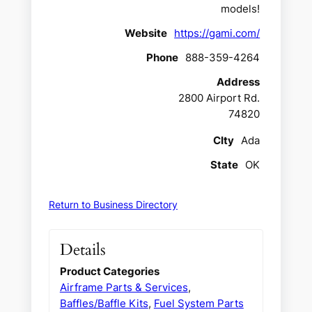
models!
Website
https://gami.com/
Phone
888-359-4264
Address
2800 Airport Rd.
74820
CIty
Ada
State
OK
Return to Business Directory
Details
Product Categories
Airframe Parts & Services
,
Baffles/Baffle Kits
,
Fuel System Parts