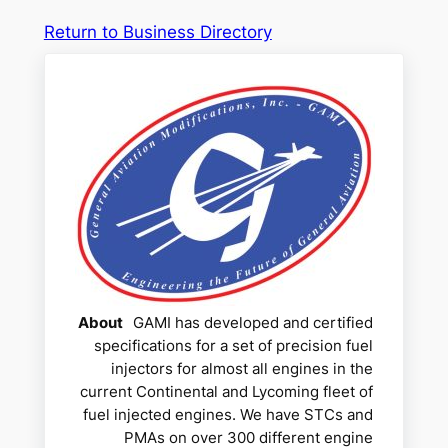
Return to Business Directory
About
GAMI has developed and certified
specifications for a set of precision fuel
injectors for almost all engines in the
current Continental and Lycoming fleet of
fuel injected engines. We have STCs and
PMAs on over 300 different engine