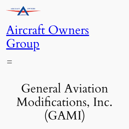
Skip
to
content
Aircraft Owners
Group
General Aviation
Modifications, Inc.
(GAMI)