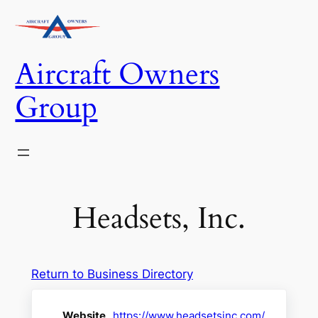
Skip
to
content
Aircraft Owners
Group
Headsets, Inc.
Return to Business Directory
Website
https://www.headsetsinc.com/