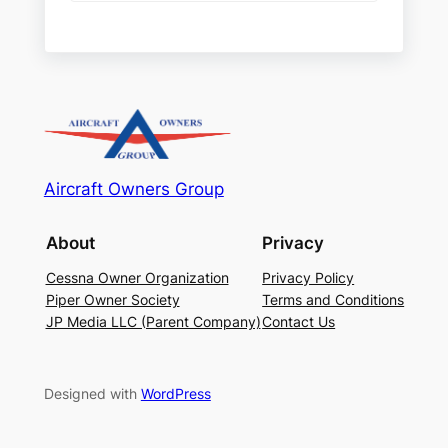
Aircraft Owners Group
About
Privacy
Cessna Owner Organization
Privacy Policy
Piper Owner Society
Terms and Conditions
JP Media LLC (Parent Company)
Contact Us
Designed with
WordPress