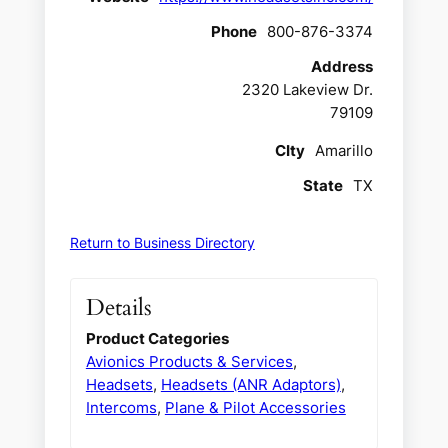
Phone
800-876-3374
Address
2320 Lakeview Dr.
79109
CIty
Amarillo
State
TX
Return to Business Directory
Details
Product Categories
Avionics Products & Services
,
Headsets
,
Headsets (ANR Adaptors)
,
Intercoms
,
Plane & Pilot Accessories