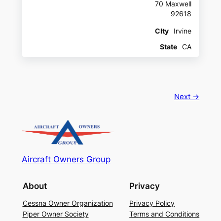
70 Maxwell
92618
CIty
Irvine
State
CA
Next →
Aircraft Owners Group
About
Privacy
Cessna Owner Organization
Privacy Policy
Piper Owner Society
Terms and Conditions