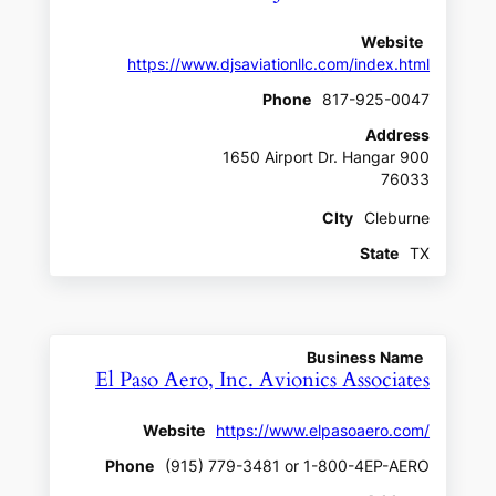
Website
https://www.djsaviationllc.com/index.html
Phone
817-925-0047
Address
1650 Airport Dr. Hangar 900
76033
CIty
Cleburne
State
TX
Business Name
El Paso Aero, Inc. Avionics Associates
Website
https://www.elpasoaero.com/
Phone
(915) 779-3481 or 1-800-4EP-AERO