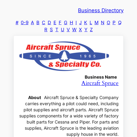
Business Directory
#
0-9
A
B
C
D
E
F
G
H
I
J
K
L
M
N
O
P
Q
R
S
T
U
V
W
X
Y
Z
Business Name
Aircraft Spruce
About
Aircraft Spruce & Specialty Company
carries everything a pilot could need, including
pilot supplies and aircraft parts. Aircraft Spruce
supplies components for a wide variety of factory
built parts for Cessna and Piper. For parts and
supplies, Aircraft Spruce is the leading aviation
supply house in the world.