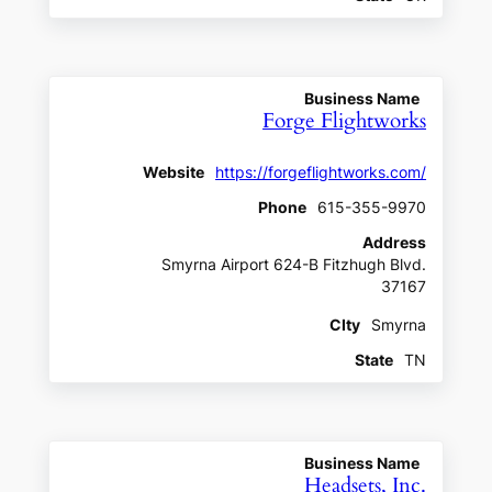
Business Name
Forge Flightworks
Website
https://forgeflightworks.com/
Phone
615-355-9970
Address
Smyrna Airport 624-B Fitzhugh Blvd.
37167
CIty
Smyrna
State
TN
Business Name
Headsets, Inc.