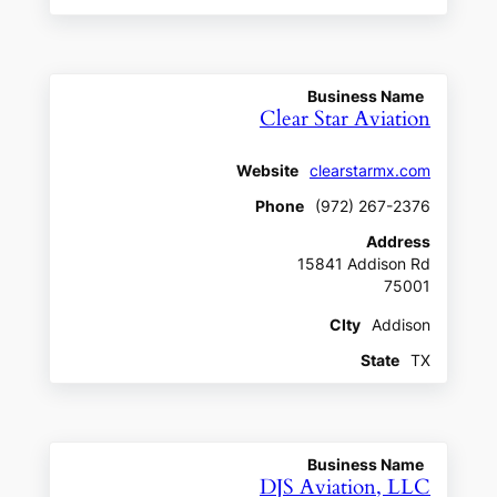
Business Name
Clear Star Aviation
Website
clearstarmx.com
Phone
(972) 267-2376
Address
15841 Addison Rd
75001
CIty
Addison
State
TX
Business Name
DJS Aviation, LLC