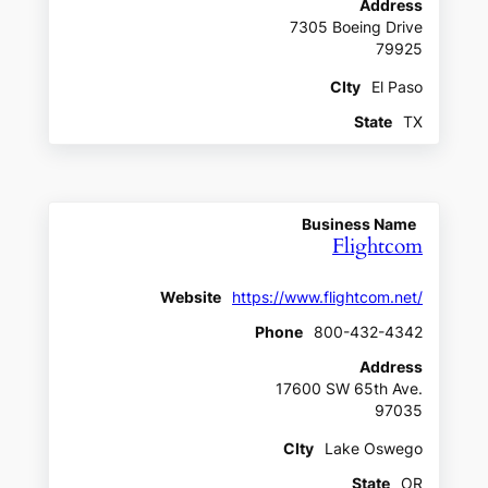
Address
7305 Boeing Drive
79925
CIty
El Paso
State
TX
Business Name
Flightcom
Website
https://www.flightcom.net/
Phone
800-432-4342
Address
17600 SW 65th Ave.
97035
CIty
Lake Oswego
State
OR