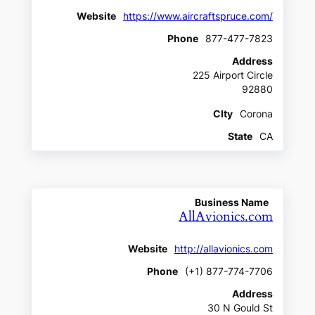
Website
https://www.aircraftspruce.com/
Phone
877-477-7823
Address
225 Airport Circle
92880
CIty
Corona
State
CA
Business Name
AllAvionics.com
Website
http://allavionics.com
Phone
(+1) 877-774-7706
Address
30 N Gould St