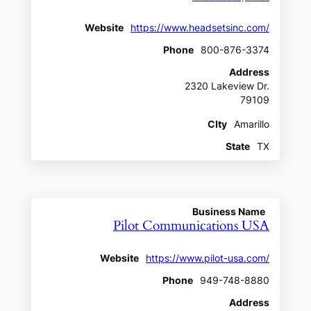
Website
https://www.headsetsinc.com/
Phone
800-876-3374
Address
2320 Lakeview Dr.
79109
CIty
Amarillo
State
TX
Business Name
Pilot Communications USA
Website
https://www.pilot-usa.com/
Phone
949-748-8880
Address