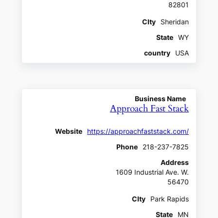
82801
CIty
Sheridan
State
WY
country
USA
Business Name
Approach Fast Stack
Website
https://approachfaststack.com/
Phone
218-237-7825
Address
1609 Industrial Ave. W.
56470
CIty
Park Rapids
State
MN