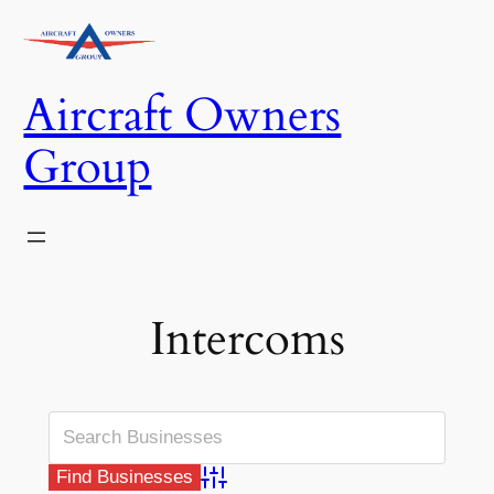
Skip
to
content
Aircraft Owners
Group
Intercoms
Advanced Search