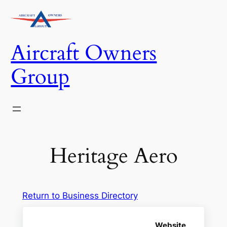
Skip
to
content
Aircraft Owners
Group
Heritage Aero
Return to Business Directory
Website