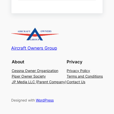
Aircraft Owners Group
About
Privacy
Cessna Owner Organization
Privacy Policy
Piper Owner Society
Terms and Conditions
JP Media LLC (Parent Company)
Contact Us
Designed with
WordPress