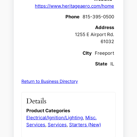
https://www.heritageaero.com/home
Phone
815-395-0500
Address
1255 E Airport Rd.
61032
CIty
Freeport
State
IL
Return to Business Directory
Details
Product Categories
Electrical/Ignition/Lighting
,
Misc.
Services
,
Services
,
Starters (New)