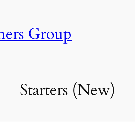
ners Group
Starters (New)