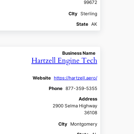
99672
CIty
Sterling
State
AK
Business Name
Hartzell Engine Tech
Website
https://hartzell.aero/
Phone
877-359-5355
Address
2900 Selma Highway
36108
CIty
Montgomery