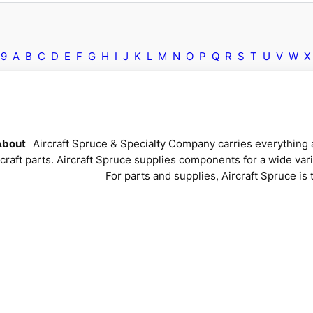
-9
A
B
C
D
E
F
G
H
I
J
K
L
M
N
O
P
Q
R
S
T
U
V
W
X
About
Aircraft Spruce & Specialty Company carries everything a
rcraft parts. Aircraft Spruce supplies components for a wide vari
For parts and supplies, Aircraft Spruce is