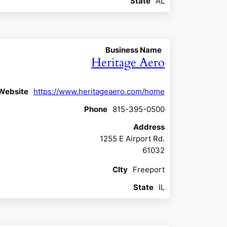
State
AL
Business Name
Heritage Aero
Website
https://www.heritageaero.com/home
Phone
815-395-0500
Address
1255 E Airport Rd.
61032
CIty
Freeport
State
IL