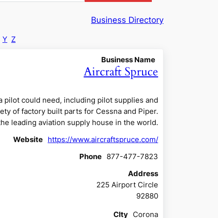
Business Directory
Y
Z
Business Name
Aircraft Spruce
 pilot could need, including pilot supplies and
ety of factory built parts for Cessna and Piper.
 the leading aviation supply house in the world.
Website
https://www.aircraftspruce.com/
Phone
877-477-7823
Address
225 Airport Circle
92880
CIty
Corona