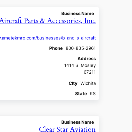
Business Name
Aircraft Parts & Accessories, Inc.
w.ametekmro.com/businesses/b-and-s-aircraft
Phone
800-835-2961
Address
1414 S. Mosley
67211
CIty
Wichita
State
KS
Business Name
Clear Star Aviation