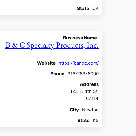
State
CA
Business Name
B & C Specialty Products, Inc.
Website
https://bandc.com/
Phone
316-283-8000
Address
123 E. 4th St.
67114
CIty
Newton
State
KS