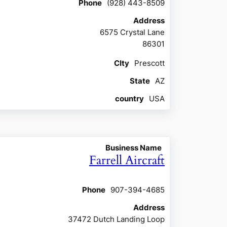
Phone
(928) 443-8509
Address
6575 Crystal Lane
86301
CIty
Prescott
State
AZ
country
USA
Business Name
Farrell Aircraft
Phone
907-394-4685
Address
37472 Dutch Landing Loop