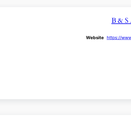
B & S 
Website
https://ww