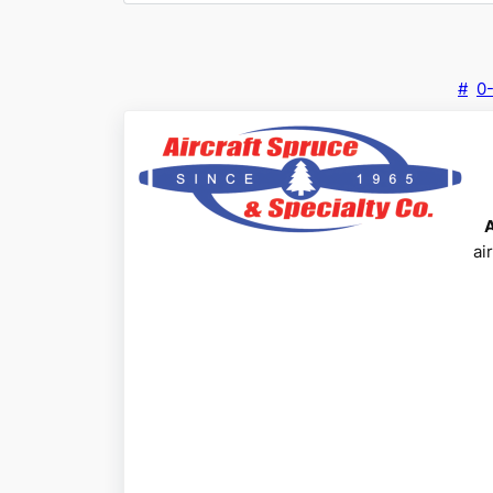
#
0
ai