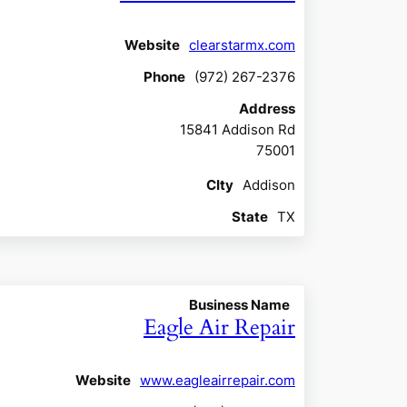
Website
clearstarmx.com
Phone
(972) 267-2376
Address
15841 Addison Rd
75001
CIty
Addison
State
TX
Business Name
Eagle Air Repair
Website
www.eagleairrepair.com