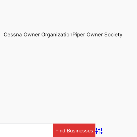
Cessna Owner Organization
Piper Owner Society
Advanced Search