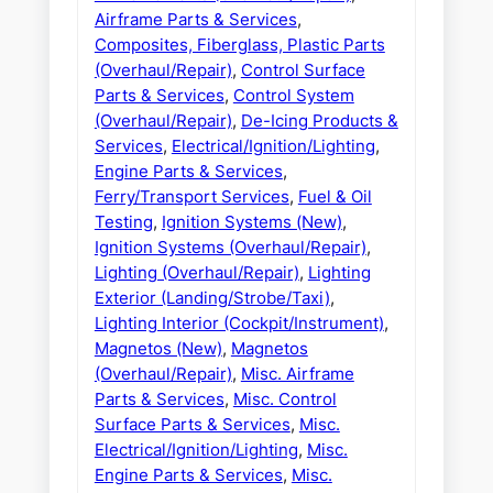
Airframe Parts & Services
,
Composites, Fiberglass, Plastic Parts
(Overhaul/Repair)
,
Control Surface
Parts & Services
,
Control System
(Overhaul/Repair)
,
De-Icing Products &
Services
,
Electrical/Ignition/Lighting
,
Engine Parts & Services
,
Ferry/Transport Services
,
Fuel & Oil
Testing
,
Ignition Systems (New)
,
Ignition Systems (Overhaul/Repair)
,
Lighting (Overhaul/Repair)
,
Lighting
Exterior (Landing/Strobe/Taxi)
,
Lighting Interior (Cockpit/Instrument)
,
Magnetos (New)
,
Magnetos
(Overhaul/Repair)
,
Misc. Airframe
Parts & Services
,
Misc. Control
Surface Parts & Services
,
Misc.
Electrical/Ignition/Lighting
,
Misc.
Engine Parts & Services
,
Misc.