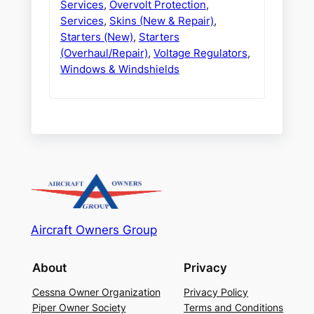
Services
,
Overvolt Protection
,
Services
,
Skins (New & Repair)
,
Starters (New)
,
Starters
(Overhaul/Repair)
,
Voltage Regulators
,
Windows & Windshields
Aircraft Owners Group
About
Privacy
Cessna Owner Organization
Privacy Policy
Piper Owner Society
Terms and Conditions