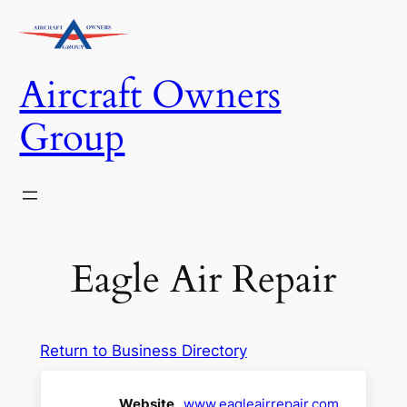
Skip
to
content
Aircraft Owners
Group
Eagle Air Repair
Return to Business Directory
Website
www.eagleairrepair.com