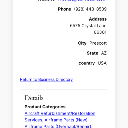
Phone
(928) 443-8509
Address
6575 Crystal Lane
86301
CIty
Prescott
State
AZ
country
USA
Return to Business Directory
Details
Product Categories
Aircraft Refurbishment/Restoration
Services
,
Airframe Parts (New)
,
Airframe Parts (Overhaul/Repair)
,