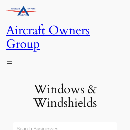
Skip
to
content
Aircraft Owners
Group
Windows &
Windshields