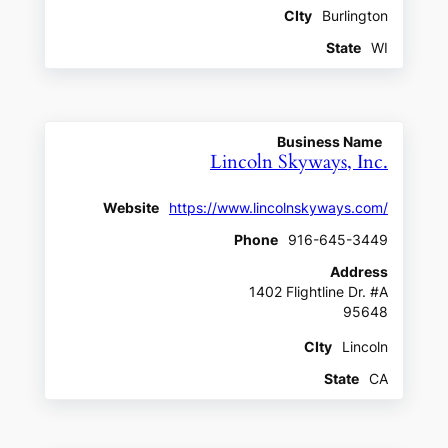
CIty
Burlington
State
WI
Business Name
Lincoln Skyways, Inc.
Website
https://www.lincolnskyways.com/
Phone
916-645-3449
Address
1402 Flightline Dr. #A
95648
CIty
Lincoln
State
CA