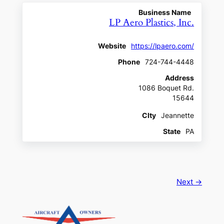
Business Name
LP Aero Plastics, Inc.
Website
https://lpaero.com/
Phone
724-744-4448
Address
1086 Boquet Rd.
15644
CIty
Jeannette
State
PA
Next →