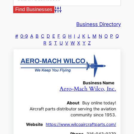
Advanced Search
Business Directory
#
0-9
A
B
C
D
E
F
G
H
I
J
K
L
M
N
O
P
Q
R
S
T
U
V
W
X
Y
Z
Business Name
Aero-Mach Wilco, Inc.
About
Buy online today!
Aircraft parts distributor serving the aviation
community since 1953.
Website
https://www.wilcoaircraftparts.com/
Phone
316-943-9379