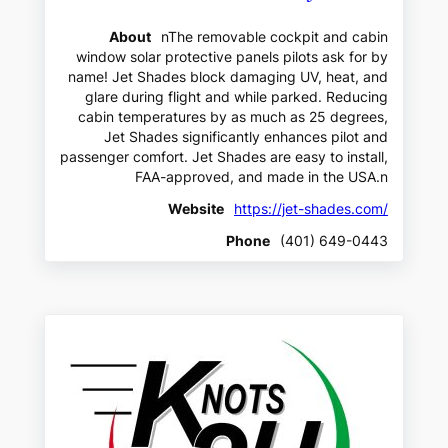
About
nThe removable cockpit and cabin
window solar protective panels pilots ask for by
name! Jet Shades block damaging UV, heat, and
glare during flight and while parked. Reducing
cabin temperatures by as much as 25 degrees,
Jet Shades significantly enhances pilot and
passenger comfort. Jet Shades are easy to install,
FAA-approved, and made in the USA.n
Website
https://jet-shades.com/
Phone
(401) 649-0443