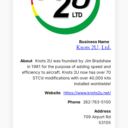
Business Name
Knots 2U, Ltd.
About
Knots 2U was founded by Jim Bradshaw
in 1981 for the purpose of adding speed and
efficiency to aircraft. Knots 2U now has over 70
STC’d modifications with over 40,000 kits
installed worldwide!
Website
https://www.knots2u.net/
Phone
262-763-5100
Address
709 Airport Rd
53105