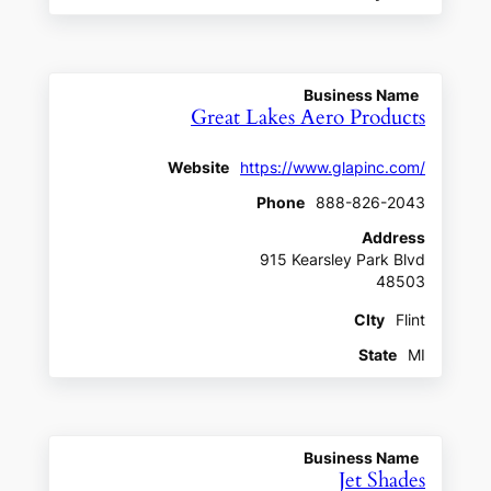
Business Name
Great Lakes Aero Products
Website
https://www.glapinc.com/
Phone
888-826-2043
Address
915 Kearsley Park Blvd
48503
CIty
Flint
State
MI
Business Name
Jet Shades