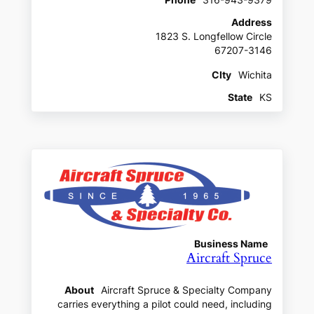
Address
1823 S. Longfellow Circle
67207-3146
CIty
Wichita
State
KS
Business Name
Aircraft Spruce
About
Aircraft Spruce & Specialty Company
carries everything a pilot could need, including