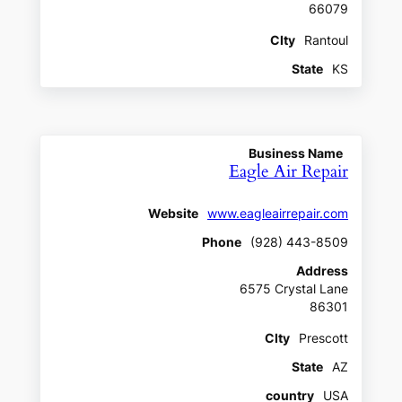
66079
CIty
Rantoul
State
KS
Business Name
Eagle Air Repair
Website
www.eagleairrepair.com
Phone
(928) 443-8509
Address
6575 Crystal Lane
86301
CIty
Prescott
State
AZ
country
USA