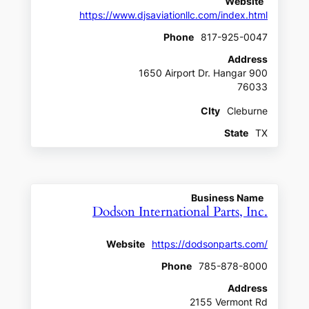
Website
https://www.djsaviationllc.com/index.html
Phone
817-925-0047
Address
1650 Airport Dr. Hangar 900
76033
CIty
Cleburne
State
TX
Business Name
Dodson International Parts, Inc.
Website
https://dodsonparts.com/
Phone
785-878-8000
Address
2155 Vermont Rd