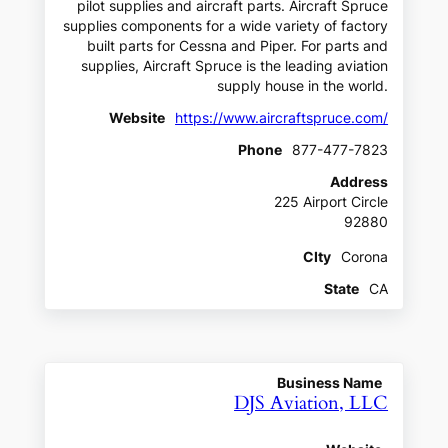
pilot supplies and aircraft parts. Aircraft Spruce
supplies components for a wide variety of factory
built parts for Cessna and Piper. For parts and
supplies, Aircraft Spruce is the leading aviation
supply house in the world.
Website
https://www.aircraftspruce.com/
Phone
877-477-7823
Address
225 Airport Circle
92880
CIty
Corona
State
CA
Business Name
DJS Aviation, LLC