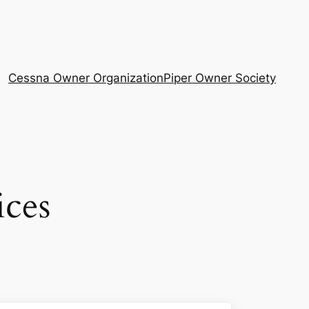
Cessna Owner Organization
Piper Owner Society
ices