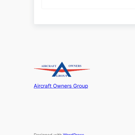
Aircraft Owners Group
Designed with
WordPress