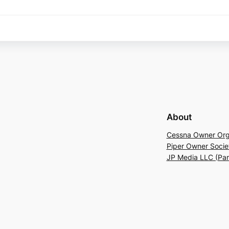
About
Cessna Owner Org
Piper Owner Socie
JP Media LLC (Pa