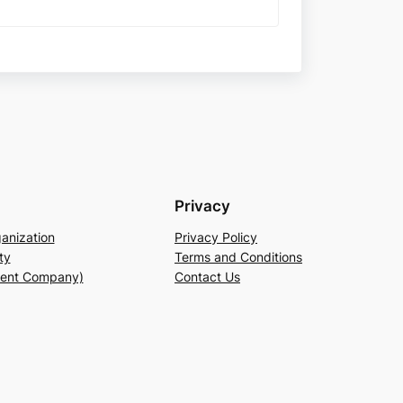
Privacy
anization
Privacy Policy
ty
Terms and Conditions
rent Company)
Contact Us