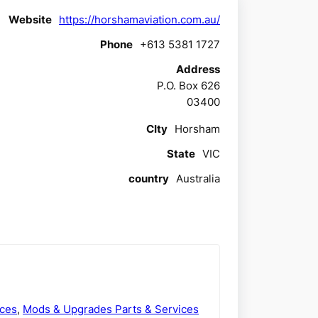
Website
https://horshamaviation.com.au/
Phone
+613 5381 1727
Address
P.O. Box 626
03400
CIty
Horsham
State
VIC
country
Australia
ices
,
Mods & Upgrades Parts & Services