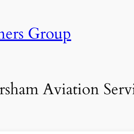
ners Group
sham Aviation Serv