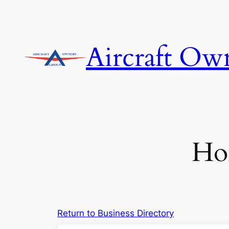
Skip
to
content
Aircraft Ow
Hor
Return to Business Directory