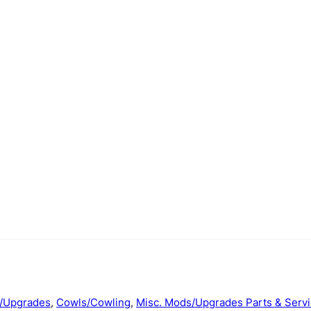
/Upgrades
,
Cowls/Cowling
,
Misc. Mods/Upgrades Parts & Serv