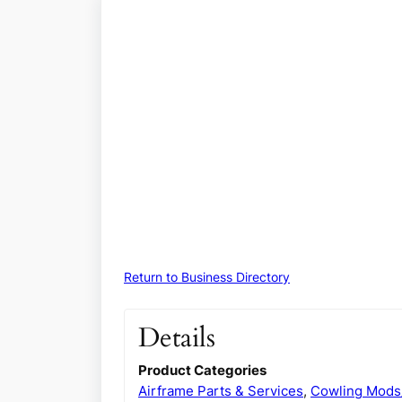
Return to Business Directory
Details
Product Categories
Airframe Parts & Services
,
Cowling Mods