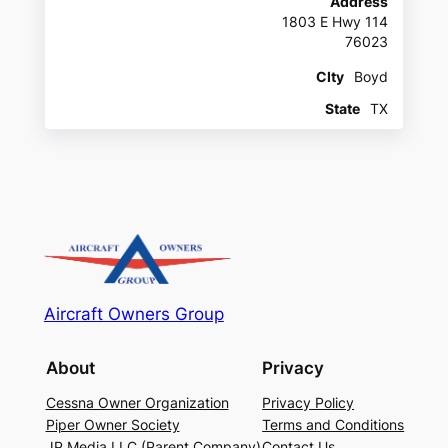
Address
1803 E Hwy 114
76023
CIty
Boyd
State
TX
Aircraft Owners Group
About
Privacy
Cessna Owner Organization
Privacy Policy
Piper Owner Society
Terms and Conditions
JP Media LLC (Parent Company)
Contact Us