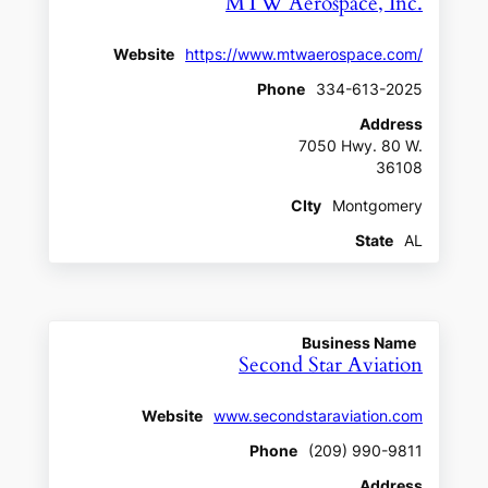
MTW Aerospace, Inc.
Website
https://www.mtwaerospace.com/
Phone
334-613-2025
Address
7050 Hwy. 80 W.
36108
CIty
Montgomery
State
AL
Business Name
Second Star Aviation
Website
www.secondstaraviation.com
Phone
(209) 990-9811
Address