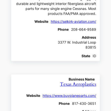
durable and lightweight interior fiberglass aircraft
parts for many single engine Cessnas. Most
products FAA/PMA approved.
Website
https://selkirk-aviation.com/
Phone
208-664-9589
Address
3377 W. Industrial Loop
83815
State
ID
Business Name
Texas Aeroplastics
Website
https://www.buyplaneparts.com/
Phone
817-430-3651