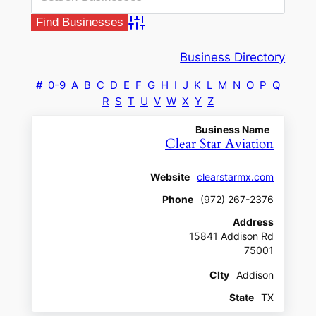
Advanced Search
Business Directory
#
0-9
A
B
C
D
E
F
G
H
I
J
K
L
M
N
O
P
Q
R
S
T
U
V
W
X
Y
Z
Business Name
Clear Star Aviation
Website
clearstarmx.com
Phone
(972) 267-2376
Address
15841 Addison Rd
75001
CIty
Addison
State
TX