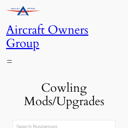
Skip
to
content
Aircraft Owners
Group
Cowling
Mods/Upgrades