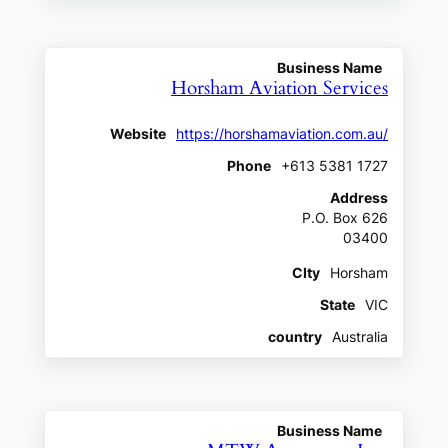
Business Name
Horsham Aviation Services
Website
https://horshamaviation.com.au/
Phone
+613 5381 1727
Address
P.O. Box 626
03400
CIty
Horsham
State
VIC
country
Australia
Business Name