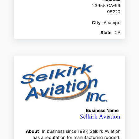
23955 CA-99
95220
CIty
Acampo
State
CA
Business Name
Selkirk Aviation
About
In business since 1997, Selkirk Aviation
has a reputation for manufacturing rugged,