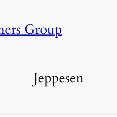
ners Group
Jeppesen