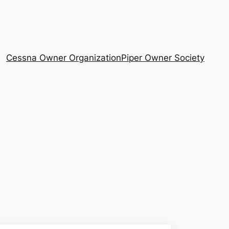
Cessna Owner Organization
Piper Owner Society