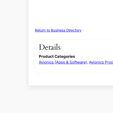
Return to Business Directory
Details
Product Categories
Avionics (Apps & Software)
,
Avionics Pro