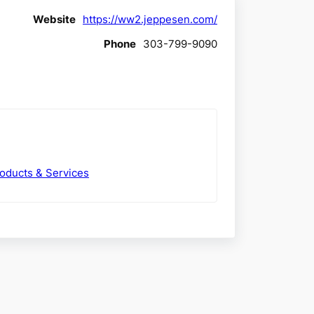
Website
https://ww2.jeppesen.com/
Phone
303-799-9090
roducts & Services