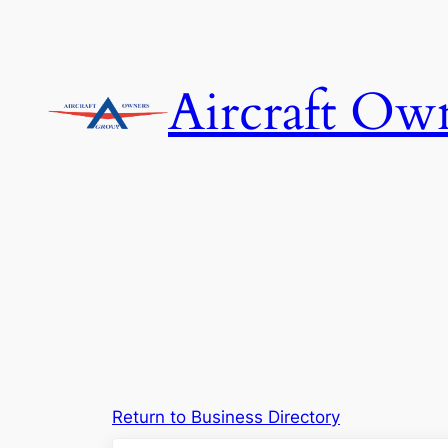
Skip
to
content
Aircraft Ow
Return to Business Directory