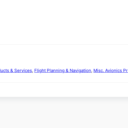
ducts & Services
,
Flight Planning & Navigation
,
Misc. Avionics P