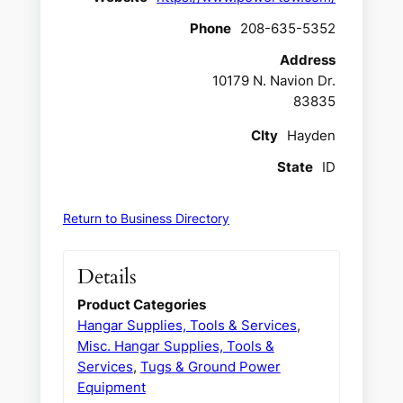
Phone
208-635-5352
Address
10179 N. Navion Dr.
83835
CIty
Hayden
State
ID
Return to Business Directory
Details
Product Categories
Hangar Supplies, Tools & Services
,
Misc. Hangar Supplies, Tools &
Services
,
Tugs & Ground Power
Equipment