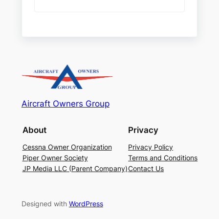
Aircraft Owners Group
About
Privacy
Cessna Owner Organization
Privacy Policy
Piper Owner Society
Terms and Conditions
JP Media LLC (Parent Company)
Contact Us
Designed with
WordPress