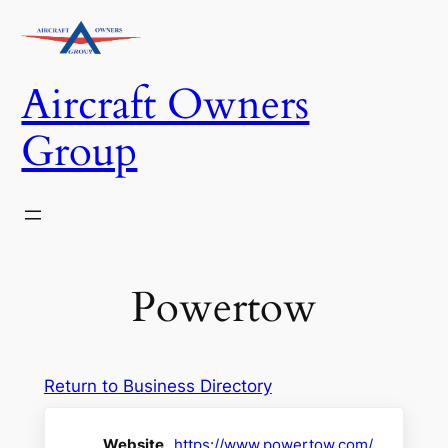
Skip
to
content
Aircraft Owners
Group
Powertow
Return to Business Directory
Website
https://www.powertow.com/