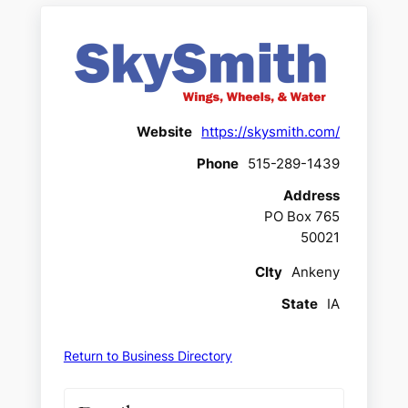
Website
https://skysmith.com/
Phone
515-289-1439
Address
PO Box 765
50021
CIty
Ankeny
State
IA
Return to Business Directory