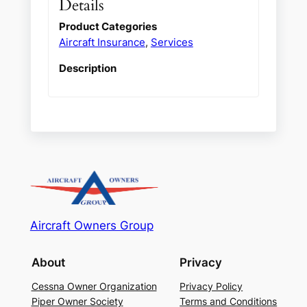
Details
Product Categories
Aircraft Insurance
,
Services
Description
Aircraft Owners Group
About
Privacy
Cessna Owner Organization
Privacy Policy
Piper Owner Society
Terms and Conditions