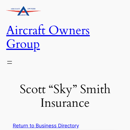
Skip
to
content
Aircraft Owners
Group
Scott “Sky” Smith
Insurance
Return to Business Directory