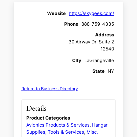
Website
https://skygeek.com/
Phone
888-759-4335
Address
30 Airway Dr. Suite 2
12540
CIty
LaGrangeville
State
NY
Return to Business Directory
Details
Product Categories
Avionics Products & Services
,
Hangar
Supplies, Tools & Services
,
Misc.