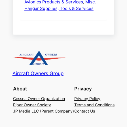
Avionics Products & Services
,
Misc.
Hangar Supplies, Tools & Services
Aircraft Owners Group
About
Privacy
Cessna Owner Organization
Privacy Policy
Piper Owner Society
Terms and Conditions
JP Media LLC (Parent Company)
Contact Us