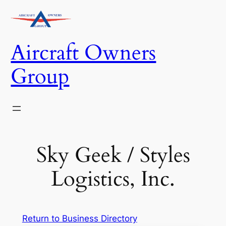
Skip
to
content
Aircraft Owners
Group
Sky Geek / Styles
Logistics, Inc.
Return to Business Directory