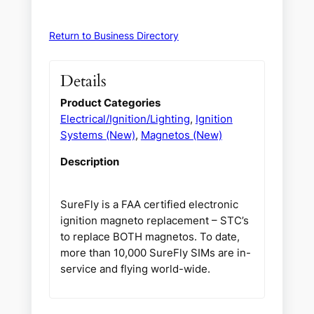
Return to Business Directory
Details
Product Categories
Electrical/Ignition/Lighting
,
Ignition
Systems (New)
,
Magnetos (New)
Description
SureFly is a FAA certified electronic
ignition magneto replacement – STC’s
to replace BOTH magnetos. To date,
more than 10,000 SureFly SIMs are in-
service and flying world-wide.