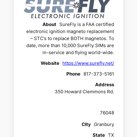
About
SureFly is a FAA certified
electronic ignition magneto replacement
– STC’s to replace BOTH magnetos. To
date, more than 10,000 SureFly SIMs are
in-service and flying world-wide.
Website
https://www.surefly.net/
Phone
817-373-5161
Address
350 Howard Clemmons Rd.
76048
CIty
Granbury
State
TX