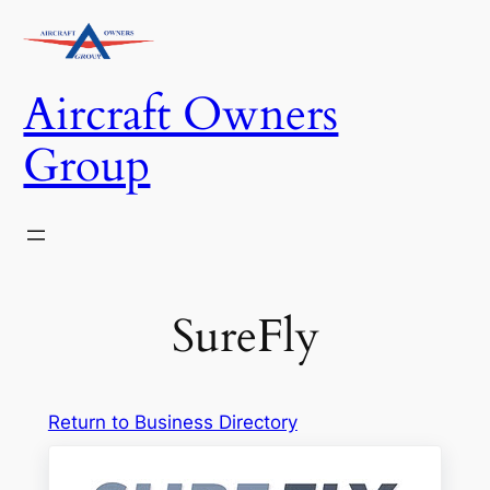
Skip
to
content
Aircraft Owners
Group
SureFly
Return to Business Directory