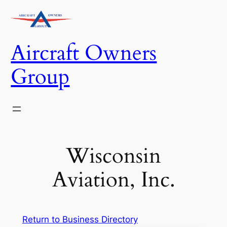
Skip
to
content
Aircraft Owners
Group
Wisconsin
Aviation, Inc.
Return to Business Directory