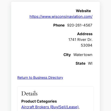
Website
https://www.wisconsinaviation.com/
Phone
920-261-4567
Address
1741 River Dr.
53094
CIty
Watertown
State
WI
Return to Business Directory
Details
Product Categories
Aircraft Brokers (Buy/Sell/Lease)
,