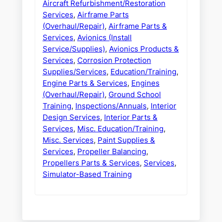
Aircraft Refurbishment/Restoration
Services
,
Airframe Parts
(Overhaul/Repair)
,
Airframe Parts &
Services
,
Avionics (Install
Service/Supplies)
,
Avionics Products &
Services
,
Corrosion Protection
Supplies/Services
,
Education/Training
,
Engine Parts & Services
,
Engines
(Overhaul/Repair)
,
Ground School
Training
,
Inspections/Annuals
,
Interior
Design Services
,
Interior Parts &
Services
,
Misc. Education/Training
,
Misc. Services
,
Paint Supplies &
Services
,
Propeller Balancing
,
Propellers Parts & Services
,
Services
,
Simulator-Based Training