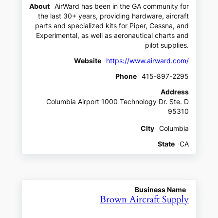
About
AirWard has been in the GA community for
the last 30+ years, providing hardware, aircraft
parts and specialized kits for Piper, Cessna, and
Experimental, as well as aeronautical charts and
pilot supplies.
Website
https://www.airward.com/
Phone
415-897-2295
Address
Columbia Airport 1000 Technology Dr. Ste. D
95310
CIty
Columbia
State
CA
Business Name
Brown Aircraft Supply