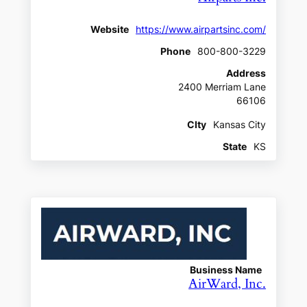
Website
https://www.airpartsinc.com/
Phone
800-800-3229
Address
2400 Merriam Lane
66106
CIty
Kansas City
State
KS
Business Name
AirWard, Inc.