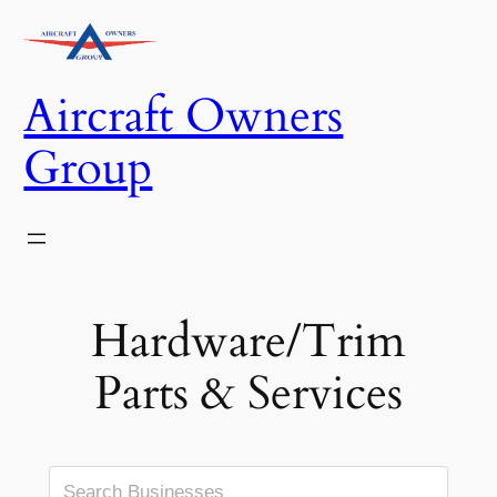
Skip
to
content
Aircraft Owners
Group
Hardware/Trim
Parts & Services