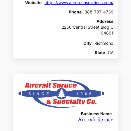
Website
https://www.aerotechsolutions.com/
Phone
888-797-4739
Address
2250 Central Street Bldg C
94801
CIty
Richmond
State
CA
Business Name
Aircraft Spruce