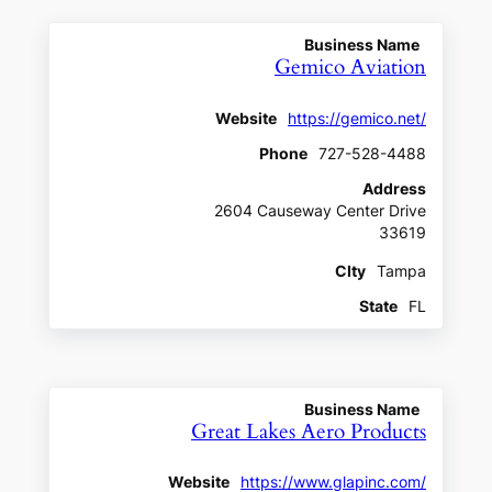
Business Name
Gemico Aviation
Website
https://gemico.net/
Phone
727-528-4488
Address
2604 Causeway Center Drive
33619
CIty
Tampa
State
FL
Business Name
Great Lakes Aero Products
Website
https://www.glapinc.com/