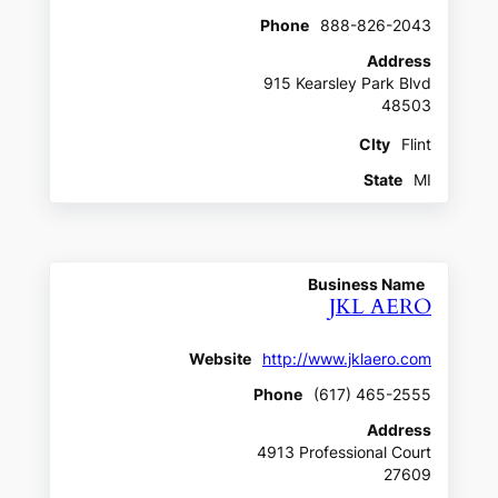
Phone
888-826-2043
Address
915 Kearsley Park Blvd
48503
CIty
Flint
State
MI
Business Name
JKL AERO
Website
http://www.jklaero.com
Phone
(617) 465-2555
Address
4913 Professional Court
27609