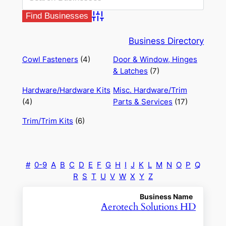
Advanced Search
Business Directory
Cowl Fasteners
(4)
Door & Window, Hinges
& Latches
(7)
Hardware/Hardware Kits
Misc. Hardware/Trim
(4)
Parts & Services
(17)
Trim/Trim Kits
(6)
#
0-9
A
B
C
D
E
F
G
H
I
J
K
L
M
N
O
P
Q
R
S
T
U
V
W
X
Y
Z
Business Name
Aerotech Solutions HD