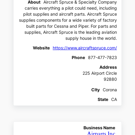
About
Aircraft Spruce & Specialty Company
carries everything a pilot could need, including
pilot supplies and aircraft parts. Aircraft Spruce
supplies components for a wide variety of factory
built parts for Cessna and Piper. For parts and
supplies, Aircraft Spruce is the leading aviation
supply house in the world.
Website
https://www.aircraftspruce.com/
Phone
877-477-7823
Address
225 Airport Circle
92880
CIty
Corona
State
CA
Business Name
Airparts Inc.