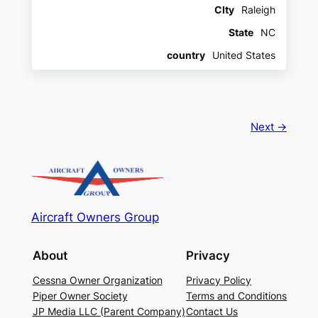
CIty
Raleigh
State
NC
country
United States
Next →
Aircraft Owners Group
About
Privacy
Cessna Owner Organization
Privacy Policy
Piper Owner Society
Terms and Conditions
JP Media LLC (Parent Company)
Contact Us