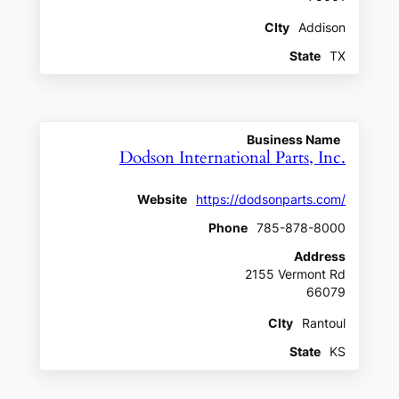
CIty
Addison
State
TX
Business Name
Dodson International Parts, Inc.
Website
https://dodsonparts.com/
Phone
785-878-8000
Address
2155 Vermont Rd
66079
CIty
Rantoul
State
KS