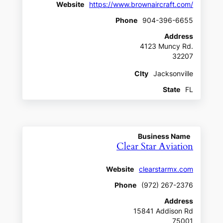
Website
https://www.brownaircraft.com/
Phone
904-396-6655
Address
4123 Muncy Rd.
32207
CIty
Jacksonville
State
FL
Business Name
Clear Star Aviation
Website
clearstarmx.com
Phone
(972) 267-2376
Address
15841 Addison Rd
75001